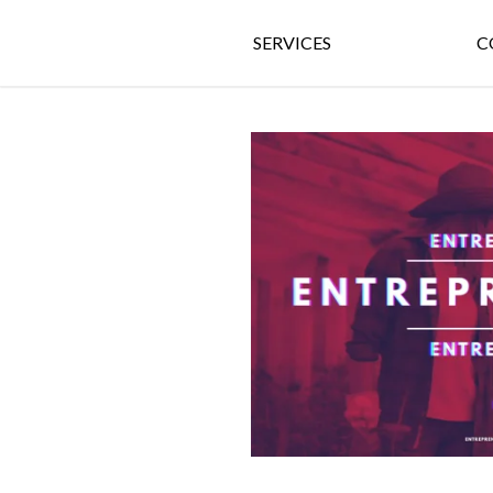
SERVICES
C