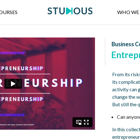
OURSES
WHO WE 
Business C
Entrep
From its risk
its complicat
activity can 
change the w
But still the
Can anyone
In this colle
entrepreneur