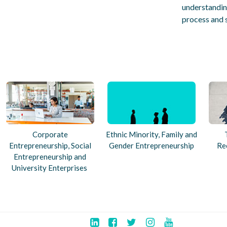
understanding
process and 
Corporate
Ethnic Minority, Family and
Entrepreneurship, Social
Gender Entrepreneurship
Re
Entrepreneurship and
University Enterprises