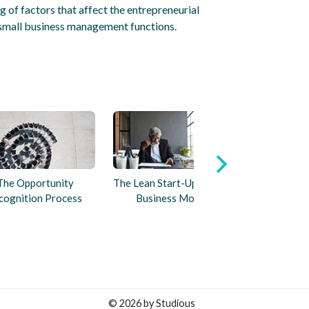
 of factors that affect the entrepreneurial
small business management functions.
The Opportunity
The Lean Start-Up and the
cognition Process
Business Model
© 2026 by Studious