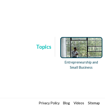
Topics
h and
Disruptive Innovation and
Entrepreneurship and
n
Frontiers in
Small Business
Entrepreneurship
Privacy Policy
Blog
Videos
Sitemap