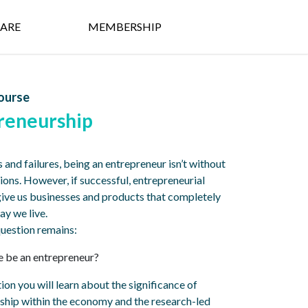
ARE
MEMBERSHIP
ourse
reneurship
s and failures, being an entrepreneur isn’t without
ions. However, if successful, entrepreneurial
give us businesses and products that completely
ay we live.
 question remains:
 be an entrepreneur?
ction you will learn about the significance of
ship within the economy and the research-led