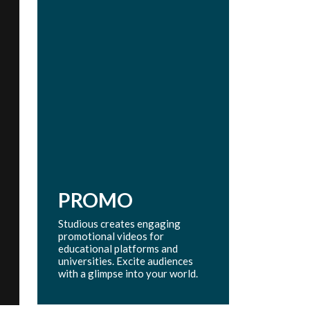
PROMO
Studious creates engaging
promotional videos for
educational platforms and
universities. Excite audiences
with a glimpse into your world.