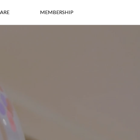
ARE
MEMBERSHIP