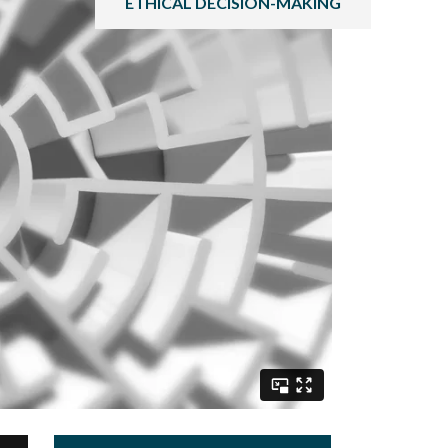
ETHICAL DECISION-MAKING