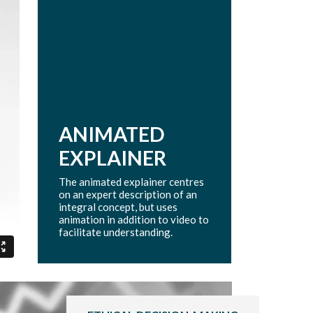
ANIMATED
EXPLAINER
The animated explainer centres
on an expert description of an
integral concept, but uses
animation in addition to video to
facilitate understanding.