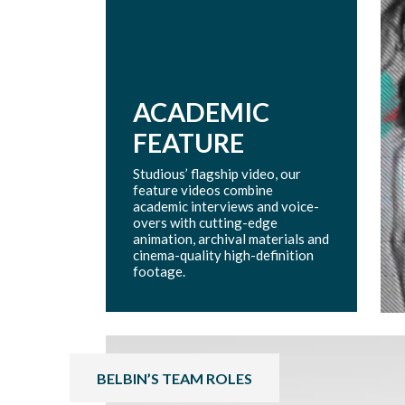
ACADEMIC
FEATURE
Studious’ flagship video, our
feature videos combine
academic interviews and voice-
overs with cutting-edge
animation, archival materials and
cinema-quality high-definition
footage.
BELBIN’S TEAM ROLES