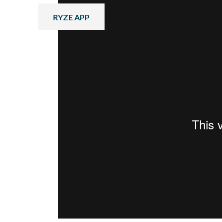
RYZE APP