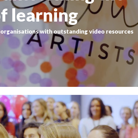
f learning
d organisations with outstanding video resources