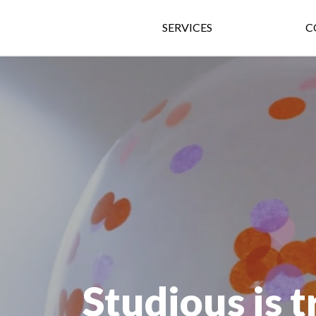
SERVICES
C
Studious is 