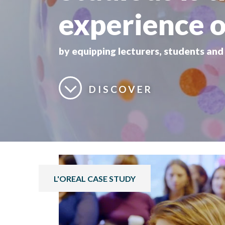
experience o
by equipping lecturers, students an
DISCOVER
L'OREAL CASE STUDY