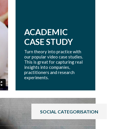
ACADEMIC
CASE STUDY
Turn theory into practice with
our popular video case studies.
This is great for capturing real
insights into companies,
practitioners and research
experiments.
SOCIAL CATEGORISATION