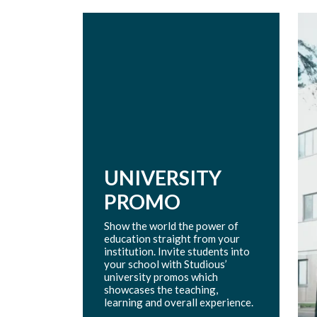
UNIVERSITY
PROMO
Show the world the power of
education straight from your
institution. Invite students into
your school with Studious’
university promos which
showcases the teaching,
learning and overall experience.