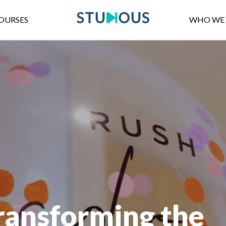
OURSES
WHO WE 
transforming the