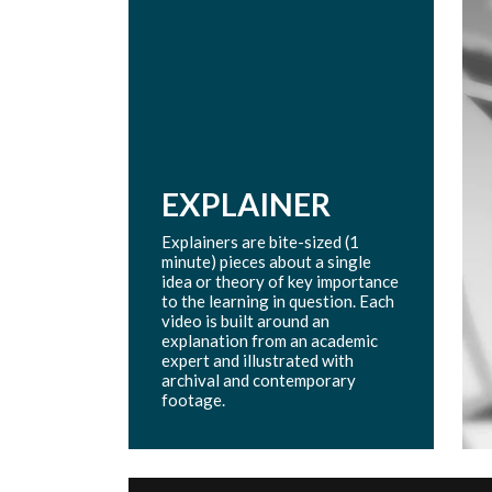
EXPLAINER
Explainers are bite-sized (1
minute) pieces about a single
idea or theory of key importance
to the learning in question. Each
video is built around an
explanation from an academic
expert and illustrated with
archival and contemporary
footage.