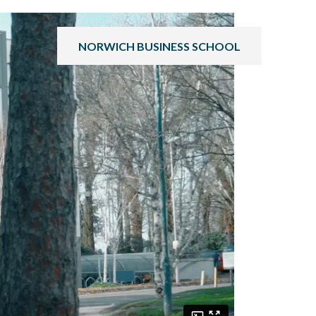
NORWICH BUSINESS SCHOOL