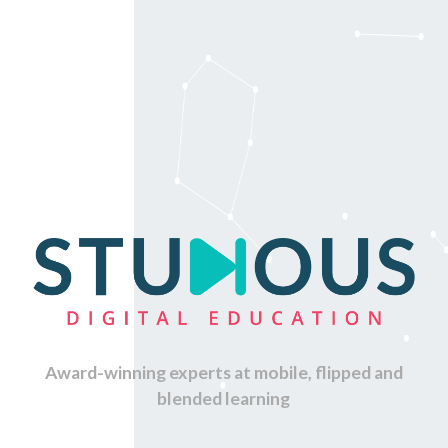
Award-winning experts at mobile, flipped and
blended learning