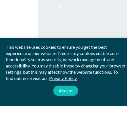
This website uses cookies to ensure you get the best
experience on our website. Necessary cookies enable core
functionality such as security, network management, and
accessibility. You may disable these by changing your browser
settings, but this may affect how the website functions. To
WHAT WE DO
find out more visit our
Privacy Policy
Accept