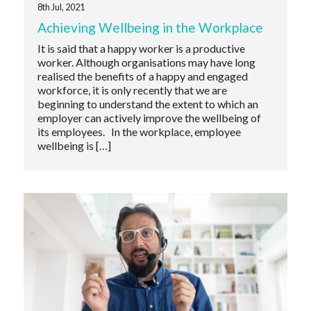
8th Jul, 2021
Achieving Wellbeing in the Workplace
It is said that a happy worker is a productive
worker. Although organisations may have long
realised the benefits of a happy and engaged
workforce, it is only recently that we are
beginning to understand the extent to which an
employer can actively improve the wellbeing of
its employees. In the workplace, employee
wellbeing is […]