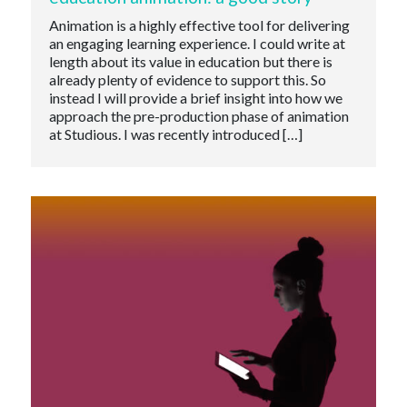
Animation is a highly effective tool for delivering
an engaging learning experience. I could write at
length about its value in education but there is
already plenty of evidence to support this. So
instead I will provide a brief insight into how we
approach the pre-production phase of animation
at Studious. I was recently introduced […]