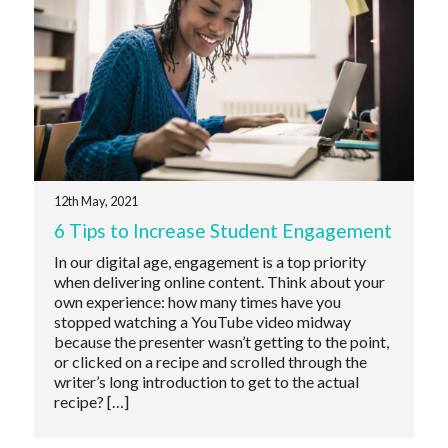
12th May, 2021
6 Tips to Increase Student Engagement
In our digital age, engagement is a top priority
when delivering online content. Think about your
own experience: how many times have you
stopped watching a YouTube video midway
because the presenter wasn’t getting to the point,
or clicked on a recipe and scrolled through the
writer’s long introduction to get to the actual
recipe? […]