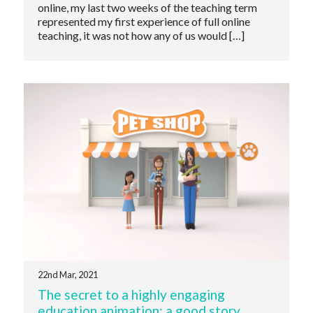
online, my last two weeks of the teaching term
represented my first experience of full online
teaching, it was not how any of us would […]
22nd Mar, 2021
The secret to a highly engaging
education animation: a good story