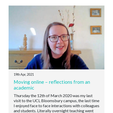
19th Apr, 2021
Moving online – reflections from an
academic
Thursday the 12th of March 2020 was my last
visit to the UCL Bloomsbury campus, the last time
I enjoyed face to face interactions with colleagues
and students. Literally overnight teaching went