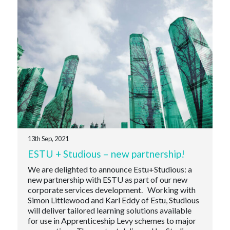
13th Sep, 2021
ESTU + Studious – new partnership!
We are delighted to announce Estu+Studious: a
new partnership with ESTU as part of our new
corporate services development. Working with
Simon Littlewood and Karl Eddy of Estu, Studious
will deliver tailored learning solutions available
for use in Apprenticeship Levy schemes to major