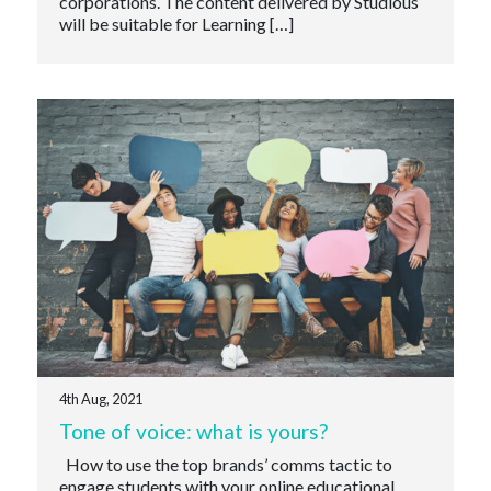
corporations. The content delivered by Studious
will be suitable for Learning […]
4th Aug, 2021
Tone of voice: what is yours?
How to use the top brands’ comms tactic to
engage students with your online educational