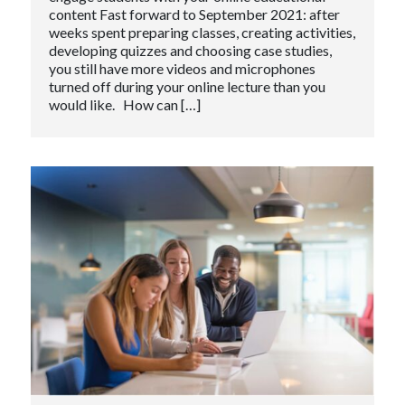
content Fast forward to September 2021: after
weeks spent preparing classes, creating activities,
developing quizzes and choosing case studies,
you still have more videos and microphones
turned off during your online lecture than you
would like. How can […]