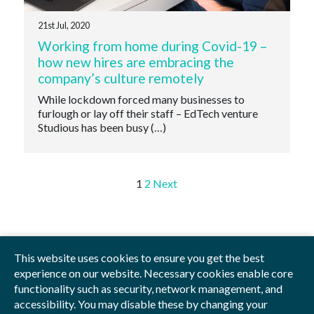
21st Jul, 2020
Working from home during Covid-19 –
how new hires are embracing the
company’s culture remotely
While lockdown forced many businesses to
furlough or lay off their staff – EdTech venture
Studious has been busy (…)
Posts
1
2
Next
pagination
This website uses cookies to ensure you get the best
experience on our website. Necessary cookies enable core
Privacy Policy
Blog
Videos
Sitemap
functionality such as security, network management, and
accessibility. You may disable these by changing your