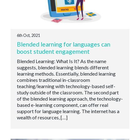
6th Oct, 2021
Blended learning for languages can
boost student engagement
Blended Learning: What Is It? As the name
suggests, blended learning blends different
learning methods. Essentially, blended learning
combines traditional in-classroom
teaching/learning with technology-based self-
study outside of the classroom. The second part
of the blended learning approach, the technology-
based e-learning component, can offer real
support for language learning. The internet has a
wealth of resources, […]