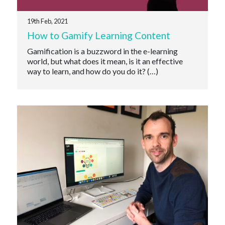
19th Feb, 2021
How to Gamify Learning Content
Gamification is a buzzword in the e-learning
world, but what does it mean, is it an effective
way to learn, and how do you do it? (…)