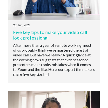
9th Jun, 2021
Five key tips to make your video call
look professional
After more than a year of remote working, most
of us probably think we’ve mastered the art of
video call. But have we really? A quick glance at
the evening news suggests that even seasoned
presenters make rooky mistakes when it comes
to Zoom and the like. Here, our expert filmmakers
share five key tips […]