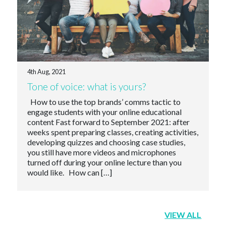
4th Aug, 2021
Tone of voice: what is yours?
How to use the top brands’ comms tactic to
engage students with your online educational
content Fast forward to September 2021: after
weeks spent preparing classes, creating activities,
developing quizzes and choosing case studies,
you still have more videos and microphones
turned off during your online lecture than you
would like. How can […]
VIEW ALL