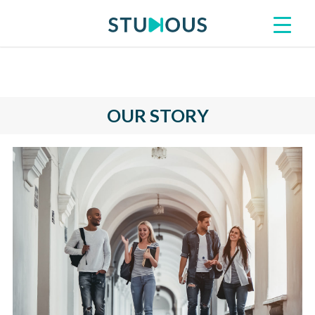
OUR STORY