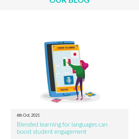
6th Oct, 2021
Blended learning for languages can
boost student engagement