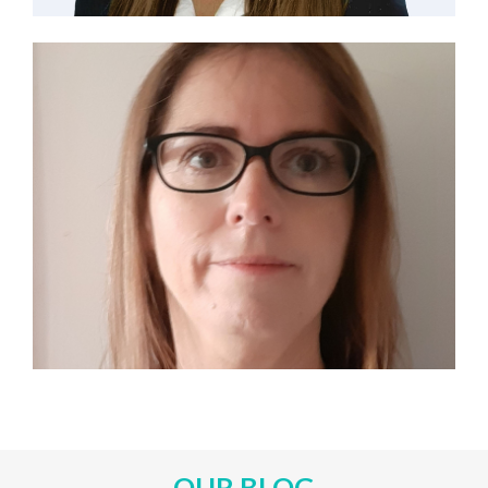
OUR BLOG