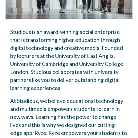
Studious is an award-winning social enterprise
that is transforming higher education through
digital technology and creative media. Founded
by lecturers at the University of East Anglia,
University of Cambridge and University College
London, Studious collaborates with university
partners like you to deliver outstanding digital
learning experiences.
At Studious, we believe educational technology
and multimedia empowers students to learn in
new ways. Learning has the power to change
lives and this is why we designed our cutting-
edge app, Ryze. Ryze empowers your students to