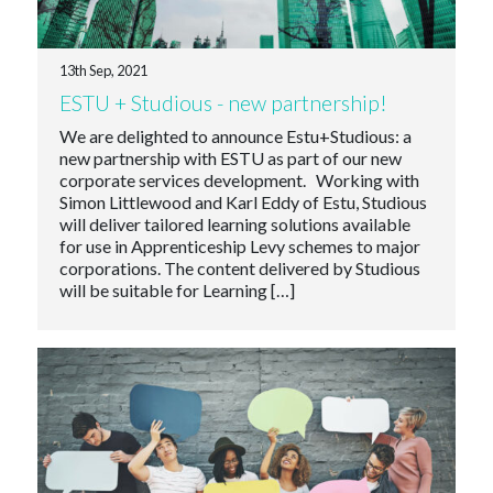
13th Sep, 2021
ESTU + Studious - new partnership!
We are delighted to announce Estu+Studious: a
new partnership with ESTU as part of our new
corporate services development. Working with
Simon Littlewood and Karl Eddy of Estu, Studious
will deliver tailored learning solutions available
for use in Apprenticeship Levy schemes to major
corporations. The content delivered by Studious
will be suitable for Learning […]