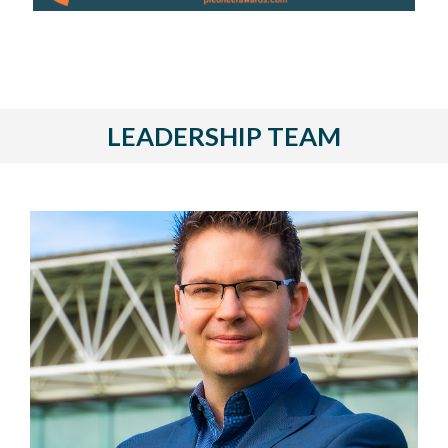
LEADERSHIP TEAM