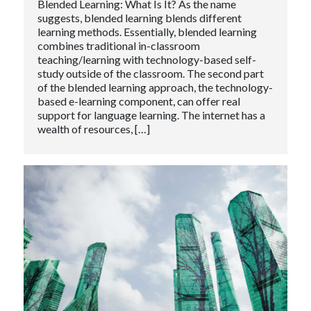
Blended Learning: What Is It? As the name
suggests, blended learning blends different
learning methods. Essentially, blended learning
combines traditional in-classroom
teaching/learning with technology-based self-
study outside of the classroom. The second part
of the blended learning approach, the technology-
based e-learning component, can offer real
support for language learning. The internet has a
wealth of resources, […]