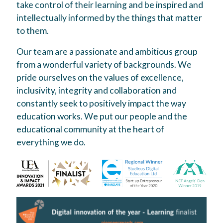
take control of their learning and be inspired and
intellectually informed by the things that matter
to them.
Our team are a passionate and ambitious group
from a wonderful variety of backgrounds. We
pride ourselves on the values of excellence,
inclusivity, integrity and collaboration and
constantly seek to positively impact the way
education works. We put our people and the
educational community at the heart of
everything we do.