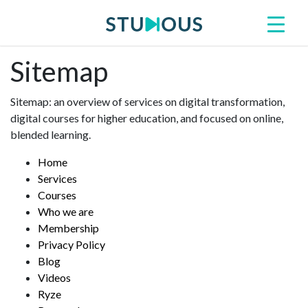
Sitemap
Sitemap: an overview of services on digital transformation,
digital courses for higher education, and focused on online,
blended learning.
Home
Services
Courses
Who we are
Membership
Privacy Policy
Blog
Videos
Ryze