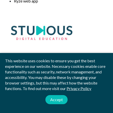
Ryze web app
This website uses cookies to ensure you get the best
Privacy Policy
Blog
Videos
Sitemap
experience on our website. Necessary cookies enable core
functionality such as security, network management, and
© 2026 by Studious
accessibility. You may disable these by changing your
browser settings, but this may affect how the website
Studious Digital Education Ltd is registered in England and Wales.
functions. To find out more visit our
Privacy Policy
Company Number: 12018585.
Registered Address: The Enterprise Centre, Norwich, NR4 7TJ
Accept