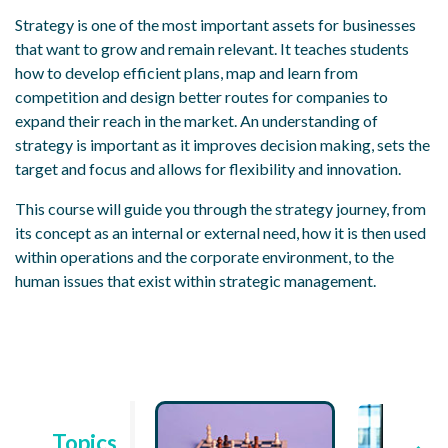
Strategy is one of the most important assets for businesses
that want to grow and remain relevant. It teaches students
how to develop efficient plans, map and learn from
competition and design better routes for companies to
expand their reach in the market. An understanding of
strategy is important as it improves decision making, sets the
target and focus and allows for flexibility and innovation.
This course will guide you through the strategy journey, from
its concept as an internal or external need, how it is then used
within operations and the corporate environment, to the
human issues that exist within strategic management.
Topics