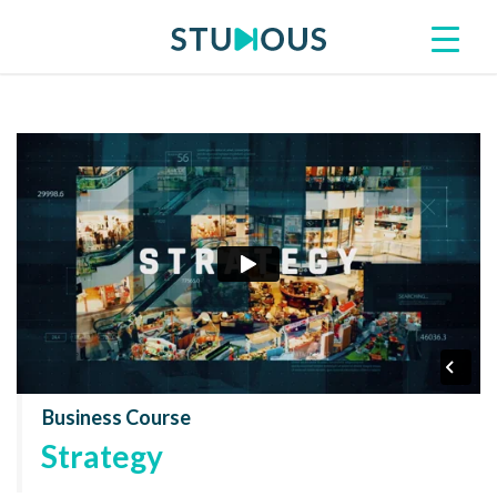
Business Course
Strategy