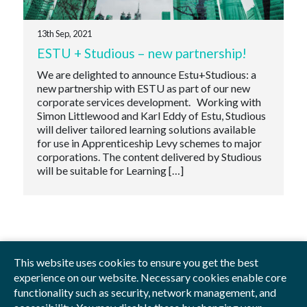
13th Sep, 2021
ESTU + Studious – new partnership!
We are delighted to announce Estu+Studious: a
new partnership with ESTU as part of our new
corporate services development. Working with
Simon Littlewood and Karl Eddy of Estu, Studious
will deliver tailored learning solutions available
for use in Apprenticeship Levy schemes to major
corporations. The content delivered by Studious
will be suitable for Learning […]
This website uses cookies to ensure you get the best
experience on our website. Necessary cookies enable core
functionality such as security, network management, and
Privacy Policy
Blog
Videos
Sitemap