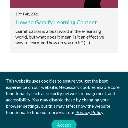
19th Feb, 2021
How to Gamify Learning Content
Gamification is a buzzword in the e-learning
world, but what does it mean, is it an effective
way to learn, and how do you do it? (…)
This website uses cookies to ensure you get the best
experience on our website. Necessary cookies enable core
functionality such as security, network management, and
Privacy Policy
Blog
Videos
Sitemap
accessibility. You may disable these by changing your
browser settings, but this may affect how the website
functions. To find out more visit our
Privacy Policy
© 2026 by Studious
Studious Digital Education Ltd is registered in England and Wales.
Accept