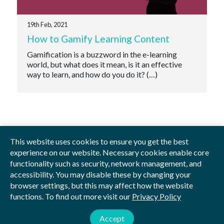
19th Feb, 2021
How to Gamify Learning Content
Gamification is a buzzword in the e-learning
world, but what does it mean, is it an effective
way to learn, and how do you do it? (…)
This website uses cookies to ensure you get the best
experience on our website. Necessary cookies enable core
functionality such as security, network management, and
Privacy Policy
Blog
Videos
Sitemap
accessibility. You may disable these by changing your
browser settings, but this may affect how the website
functions. To find out more visit our
Privacy Policy
© 2026 by Studious
Studious Digital Education Ltd is registered in England and Wales.
Accept