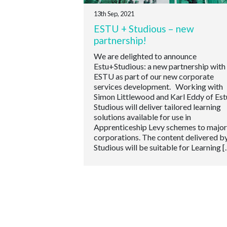
13th Sep, 2021
ESTU + Studious – new
partnership!
We are delighted to announce
Estu+Studious: a new partnership with
ESTU as part of our new corporate
services development. Working with
Simon Littlewood and Karl Eddy of Est
Studious will deliver tailored learning
solutions available for use in
Apprenticeship Levy schemes to major
corporations. The content delivered b
Studious will be suitable for Learning [