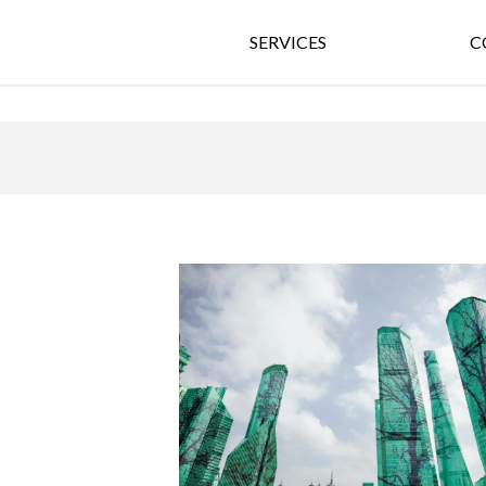
SERVICES
C