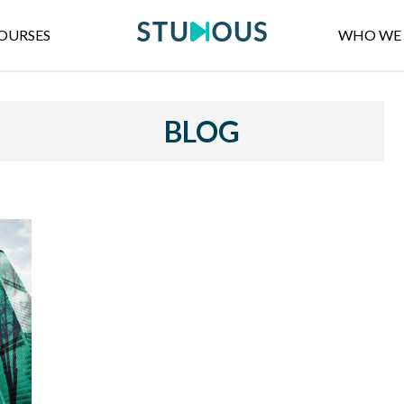
OURSES
WHO WE 
BLOG