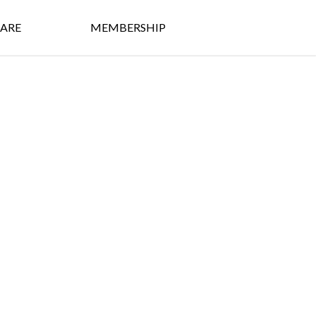
ARE
MEMBERSHIP