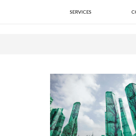
SERVICES
C