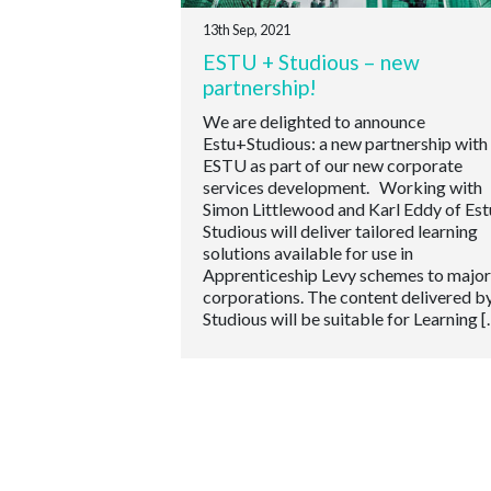
13th Sep, 2021
ESTU + Studious – new
partnership!
We are delighted to announce
Estu+Studious: a new partnership with
ESTU as part of our new corporate
services development. Working with
Simon Littlewood and Karl Eddy of Est
Studious will deliver tailored learning
solutions available for use in
Apprenticeship Levy schemes to major
corporations. The content delivered b
Studious will be suitable for Learning [