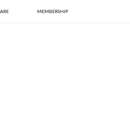
ARE
MEMBERSHIP