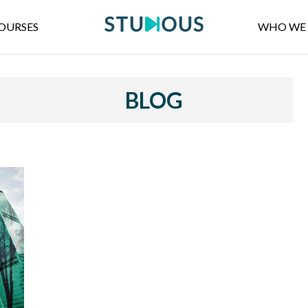
OURSES
WHO WE 
BLOG