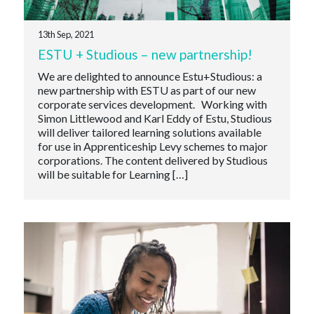
13th Sep, 2021
ESTU + Studious – new partnership!
We are delighted to announce Estu+Studious: a
new partnership with ESTU as part of our new
corporate services development. Working with
Simon Littlewood and Karl Eddy of Estu, Studious
will deliver tailored learning solutions available
for use in Apprenticeship Levy schemes to major
corporations. The content delivered by Studious
will be suitable for Learning […]