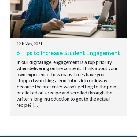
12th May, 2021
6 Tips to Increase Student Engagement
In our digital age, engagement is a top priority
when delivering online content. Think about your
own experience: how many times have you
stopped watching a YouTube video midway
because the presenter wasn’t getting to the point,
or clicked on a recipe and scrolled through the
writer’s long introduction to get to the actual
recipe? […]