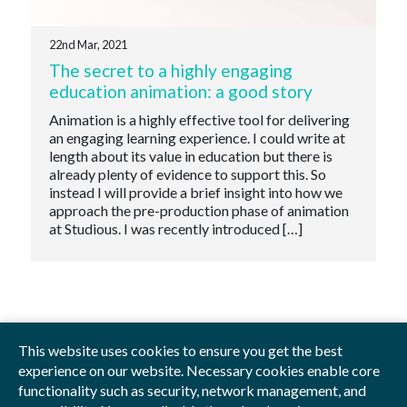
22nd Mar, 2021
The secret to a highly engaging
education animation: a good story
Animation is a highly effective tool for delivering
an engaging learning experience. I could write at
length about its value in education but there is
already plenty of evidence to support this. So
instead I will provide a brief insight into how we
approach the pre-production phase of animation
at Studious. I was recently introduced […]
This website uses cookies to ensure you get the best
experience on our website. Necessary cookies enable core
functionality such as security, network management, and
Privacy Policy
Blog
Videos
Sitemap