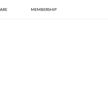
ARE
MEMBERSHIP