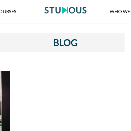
OURSES
WHO WE 
BLOG