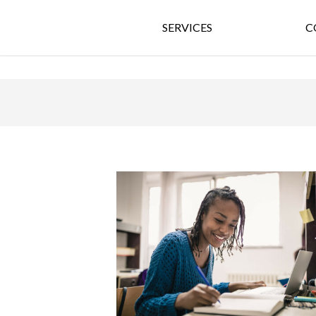
SERVICES
C