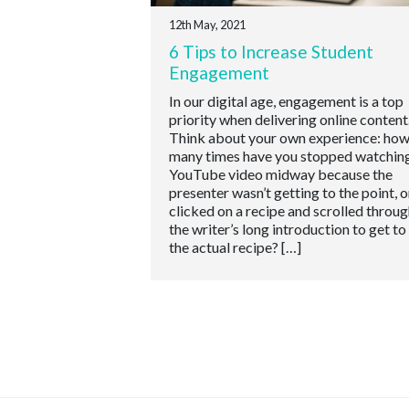
12th May, 2021
6 Tips to Increase Student
Engagement
In our digital age, engagement is a top
priority when delivering online content
Think about your own experience: ho
many times have you stopped watching
YouTube video midway because the
presenter wasn’t getting to the point, o
clicked on a recipe and scrolled throug
the writer’s long introduction to get to
the actual recipe? […]