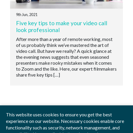
9th Jun, 2021
Five key tips to make your video call
look professional
After more than a year of remote working, most
of us probably think we’ve mastered the art of
video call. But have we really? A quick glance at
the evening news suggests that even seasoned
presenters make rooky mistakes when it comes
to Zoom and the like. Here, our expert filmmakers
share five key tips […]
This website uses cookies to ensure you get the best
experience on our website. Necessary cookies enable core
functionality such as security, network management, and
Privacy Policy
Blog
Videos
Sitemap