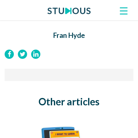
Fran Hyde
Other articles