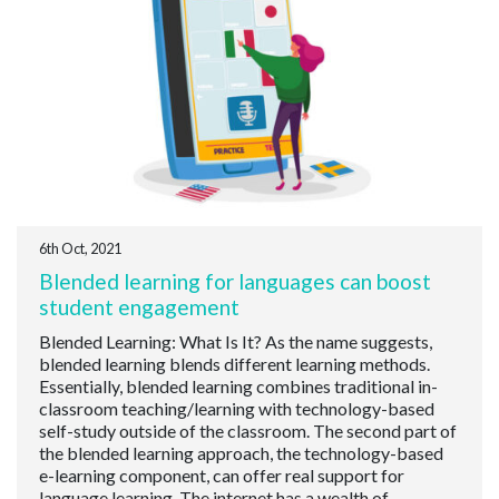
6th Oct, 2021
Blended learning for languages can boost
student engagement
Blended Learning: What Is It? As the name suggests,
blended learning blends different learning methods.
Essentially, blended learning combines traditional in-
classroom teaching/learning with technology-based
self-study outside of the classroom. The second part of
the blended learning approach, the technology-based
e-learning component, can offer real support for
language learning. The internet has a wealth of