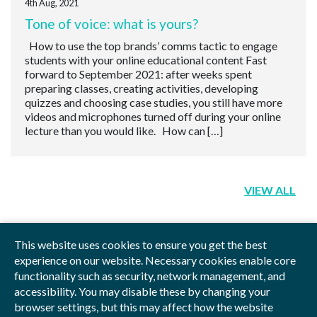
4th Aug, 2021
Tone of voice: what is yours?
How to use the top brands’ comms tactic to engage
students with your online educational content Fast
forward to September 2021: after weeks spent
preparing classes, creating activities, developing
quizzes and choosing case studies, you still have more
videos and microphones turned off during your online
lecture than you would like. How can […]
VIEW ALL
This website uses cookies to ensure you get the best
experience on our website. Necessary cookies enable core
functionality such as security, network management, and
Privacy Policy
Blog
Videos
Sitemap
accessibility. You may disable these by changing your
browser settings, but this may affect how the website