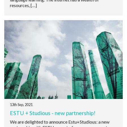
resources, […]
13th Sep, 2021
ESTU + Studious - new partnership!
We are delighted to announce Estu+Studious: a new