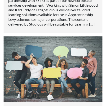
partnership with ESTU as part of our new corporate
services development. Working with Simon Littlewood
and Karl Eddy of Estu, Studious will deliver tailored
learning solutions available for use in Apprenticeship
Levy schemes to major corporations. The content
delivered by Studious will be suitable for Learning […]