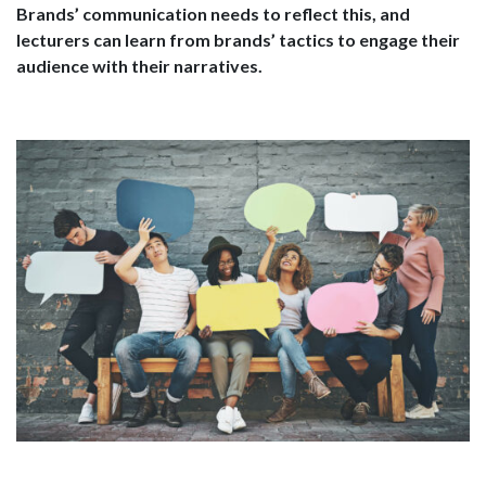
Brands’ communication needs to reflect this, and
lecturers can learn from brands’ tactics to engage their
audience with their narratives.