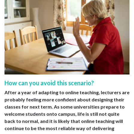
How can you avoid this scenario?
After a year of adapting to online teaching, lecturers are
probably feeling more confident about designing their
classes for next term. As some universities prepare to
welcome students onto campus, life is still not quite
back to normal, and it is likely that online teaching will
continue to be the most reliable way of delivering