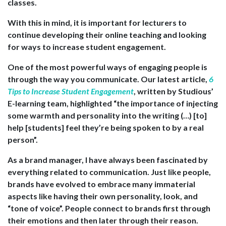
classes.
With this in mind, it is important for lecturers to
continue developing their online teaching and looking
for ways to increase student engagement.
One of the most powerful ways of engaging people is
through the way you communicate. Our latest article,
6
Tips to Increase Student Engagement
, written by Studious’
E-learning team, highlighted “the importance of injecting
some warmth and personality into the writing (…) [to]
help [students] feel they’re being spoken to by a real
person”.
As a brand manager, I have always been fascinated by
everything related to communication. Just like people,
brands have evolved to embrace many immaterial
aspects like having their own personality, look, and
“tone of voice”. People connect to brands first through
their emotions and then later through their reason.