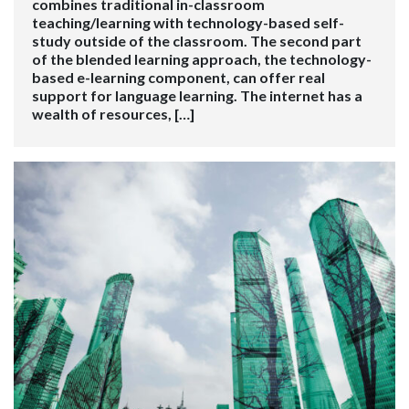
combines traditional in-classroom
teaching/learning with technology-based self-
study outside of the classroom. The second part
of the blended learning approach, the technology-
based e-learning component, can offer real
support for language learning. The internet has a
wealth of resources, […]