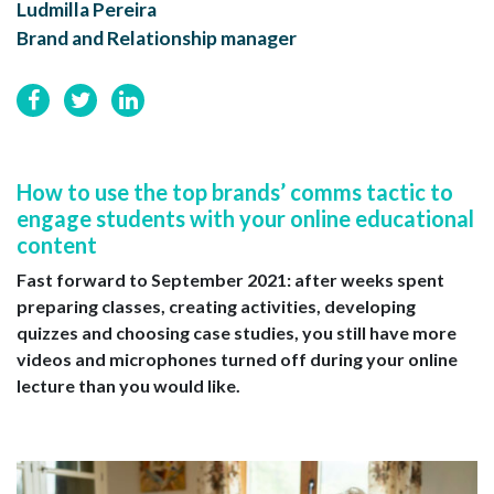
Ludmilla Pereira
Brand and Relationship manager
How to use the top brands’ comms tactic to
engage students with your online educational
content
Fast forward to September 2021: after weeks spent
preparing classes, creating activities, developing
quizzes and choosing case studies, you still have more
videos and microphones turned off during your online
lecture than you would like.