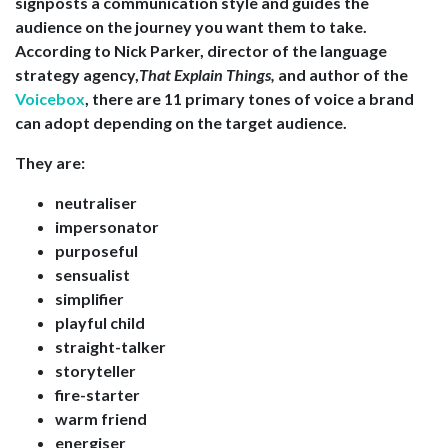
signposts a communication style and guides the
audience on the journey you want them to take.
According to Nick Parker, director of the language
strategy agency,
That Explain Things,
and author of the
Voicebox
, there are 11 primary tones of voice a brand
can adopt depending on the target audience.
They are:
neutraliser
impersonator
purposeful
sensualist
simplifier
playful child
straight-talker
storyteller
fire-starter
warm friend
energiser