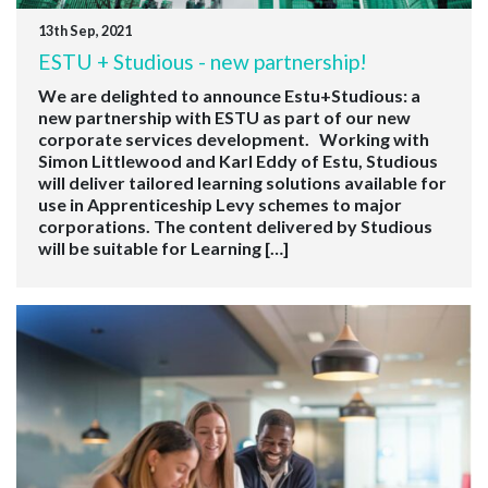
13th Sep, 2021
ESTU + Studious - new partnership!
We are delighted to announce Estu+Studious: a
new partnership with ESTU as part of our new
corporate services development. Working with
Simon Littlewood and Karl Eddy of Estu, Studious
will deliver tailored learning solutions available for
use in Apprenticeship Levy schemes to major
corporations. The content delivered by Studious
will be suitable for Learning […]