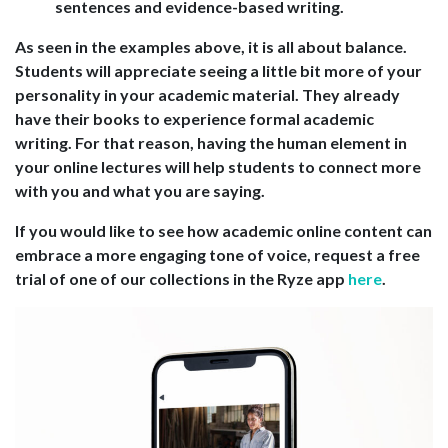
sentences and evidence-based writing.
As seen in the examples above, it is all about balance.
Students will appreciate seeing a little bit more of your
personality in your academic material. They already
have their books to experience formal academic
writing. For that reason, having the human element in
your online lectures will help students to connect more
with you and what you are saying.
If you would like to see how academic online content can
embrace a more engaging tone of voice, request a free
trial of one of our collections in the Ryze app
here
.