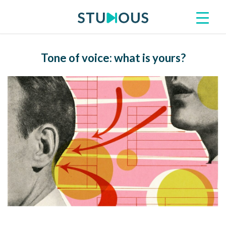
Tone of voice: what is yours?