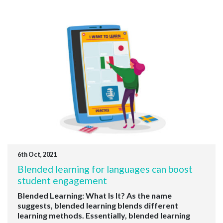
6th Oct, 2021
Blended learning for languages can boost
student engagement
Blended Learning: What Is It? As the name
suggests, blended learning blends different
learning methods. Essentially, blended learning