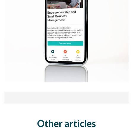
Other articles