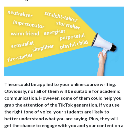
These could be applied to your online course writing.
Obviously, not all of them will be suitable for academic
communication. However, some of them could help you
grab the attention of the TikTok generation. If you use
the right tone of voice, your students are likely to
better understand what you are saying. Plus, they will
get the chance to engage with you and your content on a