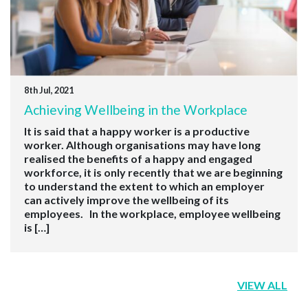
8th Jul, 2021
Achieving Wellbeing in the Workplace
It is said that a happy worker is a productive
worker. Although organisations may have long
realised the benefits of a happy and engaged
workforce, it is only recently that we are beginning
to understand the extent to which an employer
can actively improve the wellbeing of its
employees. In the workplace, employee wellbeing
is […]
VIEW ALL