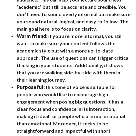
“academic” but still be accurate and credible. You
don’t need to sound overly informal but make sure
you sound natural, logical, and easy to follow. The
main goal here is to focus on clarity.
Warm friend:
if you are more informal, you still
want to make sure your content follows the
academic style but with a more up-to-date
approach. The use of questions can trigger critical
thinking in your students. Additionally, it shows
that you are walking side-by-side with them in
their learning journey.
Purposeful:
this tone of voice is suitable for
people who would like to encourage high
engagement when posing big questions. It has a
clear focus and confidence in its interaction,
making it ideal for people who are more rational
than emotional. Moreover, it seeks to be
straightforward and impactful with short