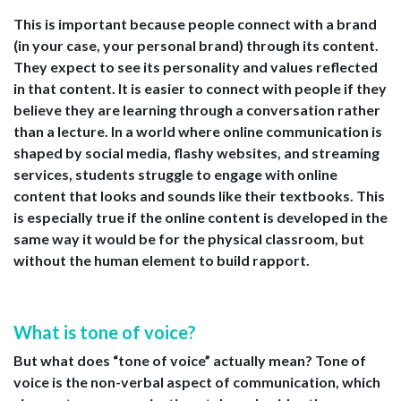
This is important because people connect with a brand
(in your case, your personal brand) through its content.
They expect to see its personality and values reflected
in that content. It is easier to connect with people if they
believe they are learning through a conversation rather
than a lecture. In a world where online communication is
shaped by social media, flashy websites, and streaming
services, students struggle to engage with online
content that looks and sounds like their textbooks. This
is especially true if the online content is developed in the
same way it would be for the physical classroom, but
without the human element to build rapport.
What is tone of voice?
But what does “tone of voice” actually mean? Tone of
voice is the non-verbal aspect of communication, which