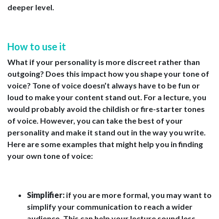
deeper level.
How to use it
What if your personality is more discreet rather than
outgoing? Does this impact how you shape your tone of
voice? Tone of voice doesn’t always have to be fun or
loud to make your content stand out. For a lecture, you
would probably avoid the childish or fire-starter tones
of voice. However, you can take the best of your
personality and make it stand out in the way you write.
Here are some examples that might help you in finding
your own tone of voice:
Simplifier:
if you are more formal, you may want to
simplify your communication to reach a wider
audience. This can help your lecture sound less