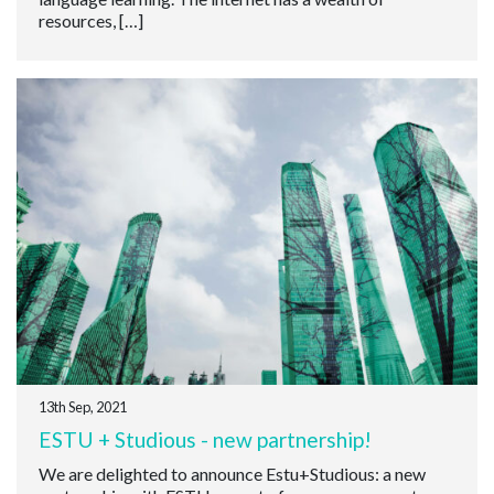
resources, […]
13th Sep, 2021
ESTU + Studious - new partnership!
We are delighted to announce Estu+Studious: a new