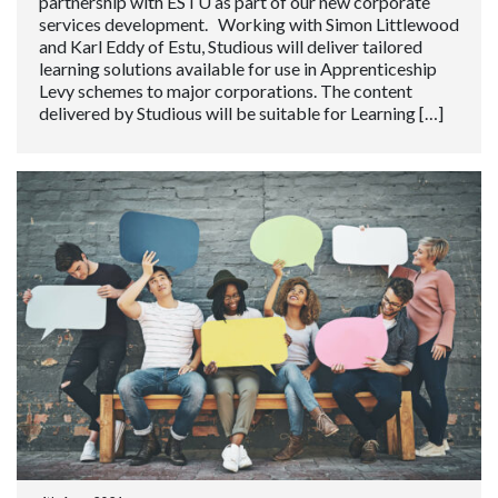
partnership with ESTU as part of our new corporate
services development. Working with Simon Littlewood
and Karl Eddy of Estu, Studious will deliver tailored
learning solutions available for use in Apprenticeship
Levy schemes to major corporations. The content
delivered by Studious will be suitable for Learning […]