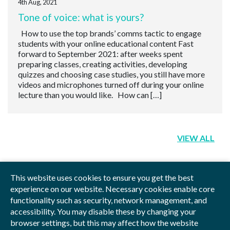
4th Aug, 2021
Tone of voice: what is yours?
How to use the top brands’ comms tactic to engage
students with your online educational content Fast
forward to September 2021: after weeks spent
preparing classes, creating activities, developing
quizzes and choosing case studies, you still have more
videos and microphones turned off during your online
lecture than you would like. How can […]
VIEW ALL
This website uses cookies to ensure you get the best
experience on our website. Necessary cookies enable core
functionality such as security, network management, and
Privacy Policy
Blog
Videos
Sitemap
accessibility. You may disable these by changing your
browser settings, but this may affect how the website