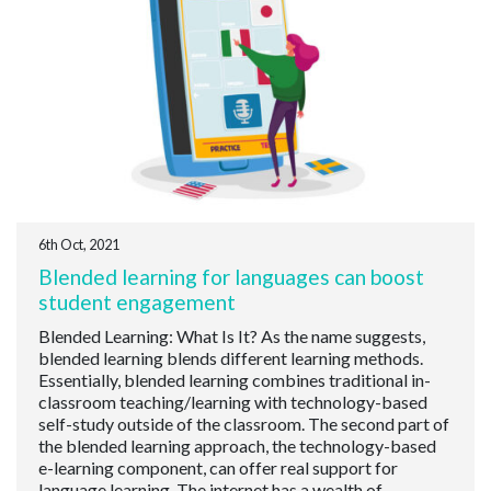
6th Oct, 2021
Blended learning for languages can boost
student engagement
Blended Learning: What Is It? As the name suggests,
blended learning blends different learning methods.
Essentially, blended learning combines traditional in-
classroom teaching/learning with technology-based
self-study outside of the classroom. The second part of
the blended learning approach, the technology-based
e-learning component, can offer real support for
language learning. The internet has a wealth of