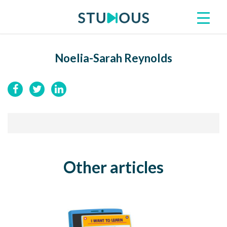
Noelia-Sarah Reynolds
Other articles