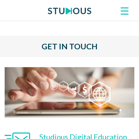
GET IN TOUCH
Studious Digital Education