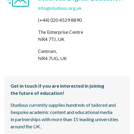
info@studious.org.uk
(+44) 020 4529 8890
The Enterprise Centre
NR4 7TJ, UK
Centrum,
NR4 7UG, UK
Get in touch if you are interested in joining
the future of education!
Studious currently supplies hundreds of tailored and
bespoke academic content and educational media
in partnerships with more than 15 leading universities
around the UK.