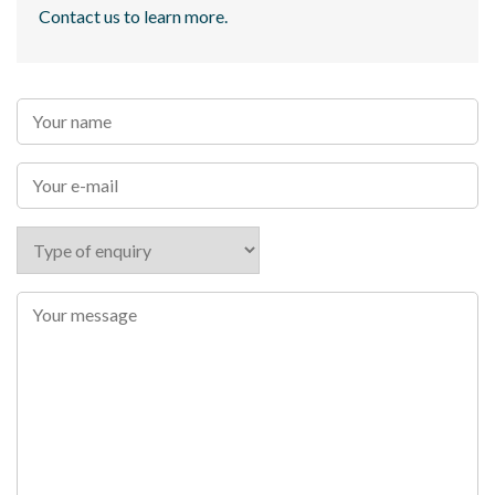
Contact us to learn more.