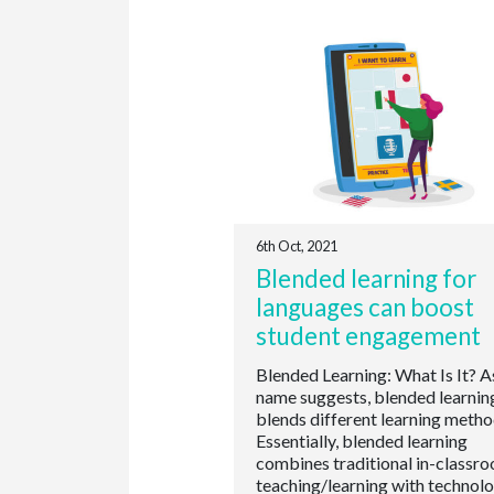
6th Oct, 2021
Blended learning for
languages can boost
student engagement
Blended Learning: What Is It? A
name suggests, blended learnin
blends different learning metho
Essentially, blended learning
combines traditional in-classr
teaching/learning with technol