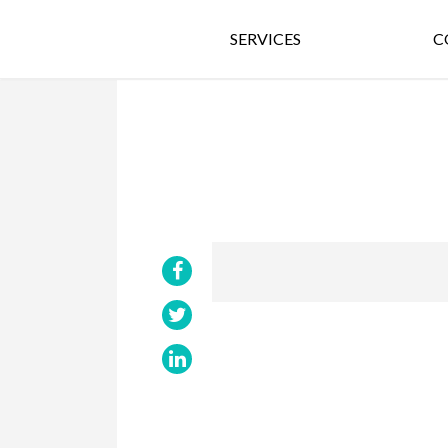
SERVICES
C