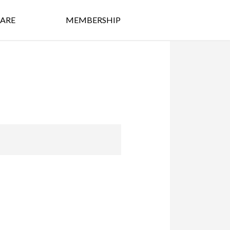
ARE
MEMBERSHIP