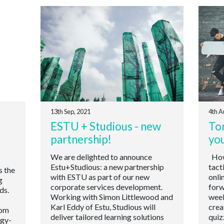
13th Sep, 2021
4th A
ESTU + Studious - new
Ton
partnership!
yo
We are delighted to announce
How 
Estu+Studious: a new partnership
tact
s the
with ESTU as part of our new
onli
g
corporate services development.
forw
ds.
Working with Simon Littlewood and
week
Karl Eddy of Estu, Studious will
crea
oom
deliver tailored learning solutions
quiz
ogy-