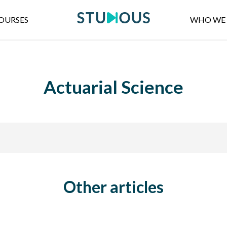
OURSES
WHO WE 
Actuarial Science
Other articles