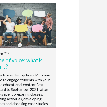
ug, 2021
e of voice: what is
urs?
to use the top brands’ comms
ic to engage students with your
ne educational content Fast
ard to September 2021: after
s spent preparing classes,
ting activities, developing
zes and choosing case studies,