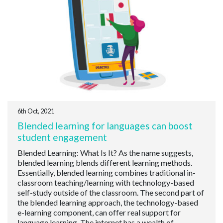
6th Oct, 2021
Blended learning for languages can boost
student engagement
Blended Learning: What Is It? As the name suggests,
blended learning blends different learning methods.
Essentially, blended learning combines traditional in-
classroom teaching/learning with technology-based
self-study outside of the classroom. The second part of
the blended learning approach, the technology-based
e-learning component, can offer real support for
language learning. The internet has a wealth of