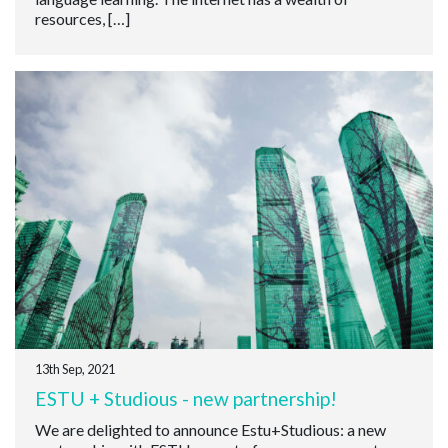
resources, […]
13th Sep, 2021
ESTU + Studious - new partnership!
We are delighted to announce Estu+Studious: a new