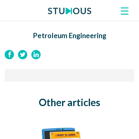
Petroleum Engineering
Other articles