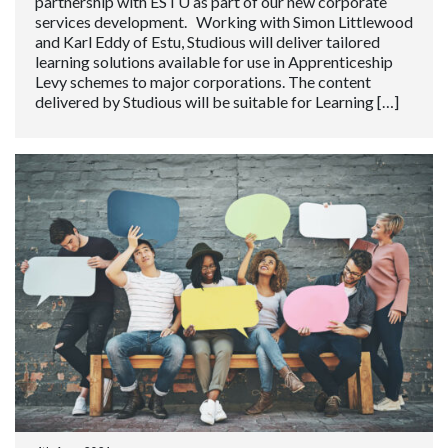
partnership with ESTU as part of our new corporate
services development. Working with Simon Littlewood
and Karl Eddy of Estu, Studious will deliver tailored
learning solutions available for use in Apprenticeship
Levy schemes to major corporations. The content
delivered by Studious will be suitable for Learning […]