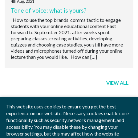
4th Aug, 2021
Tone of voice: what is yours?
How to use the top brands’ comms tactic to engage
students with your online educational content Fast
forward to September 2021: after weeks spent
preparing classes, creating activities, developing
quizzes and choosing case studies, you still have more
videos and microphones turned off during your online
lecture than you would like. How can […]
VIEW ALL
This website uses cookies to ensure you get the best
experience on our website. Necessary cookies enable core
functionality such as security, network management, and
Privacy Policy
Blog
Videos
Sitemap
accessibility. You may disable these by changing your
browser settings, but this may affect how the website