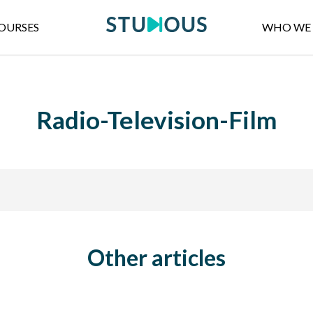
OURSES
WHO WE 
Radio-Television-Film
Other articles