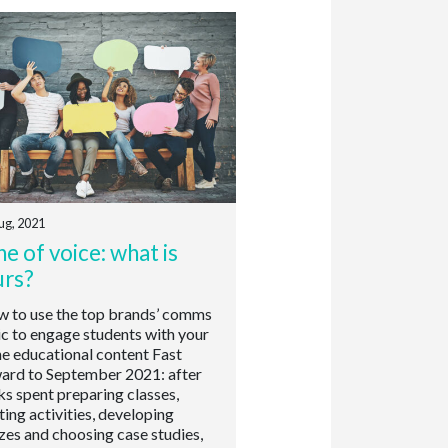
ug, 2021
e of voice: what is
urs?
to use the top brands’ comms
ic to engage students with your
ne educational content Fast
ard to September 2021: after
s spent preparing classes,
ting activities, developing
zes and choosing case studies,