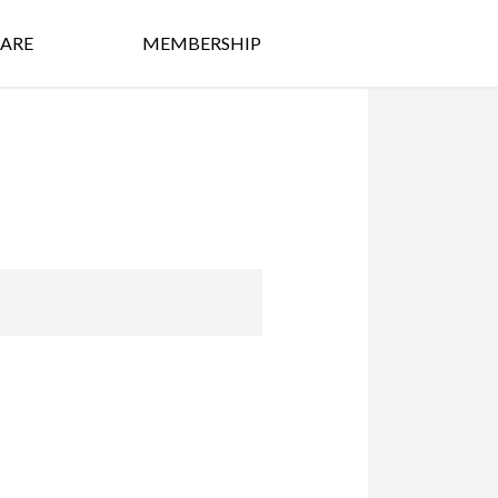
ARE
MEMBERSHIP