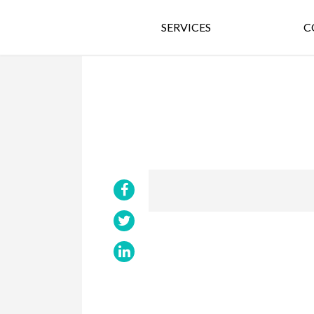
SERVICES
C