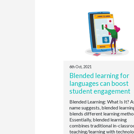
6th Oct, 2021
Blended learning for
languages can boost
student engagement
Blended Learning: What Is It? A
name suggests, blended learnin
blends different learning metho
Essentially, blended learning
combines traditional in-classr
teaching/learning with technol