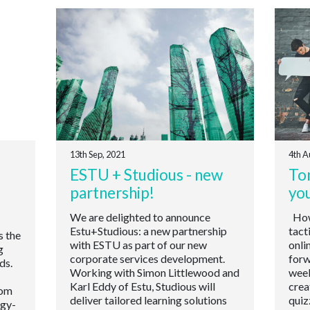
13th Sep, 2021
4th A
ESTU + Studious - new
Ton
partnership!
yo
We are delighted to announce
How 
Estu+Studious: a new partnership
tact
s the
with ESTU as part of our new
onli
g
corporate services development.
forw
ds.
Working with Simon Littlewood and
week
Karl Eddy of Estu, Studious will
crea
oom
deliver tailored learning solutions
quiz
ogy-