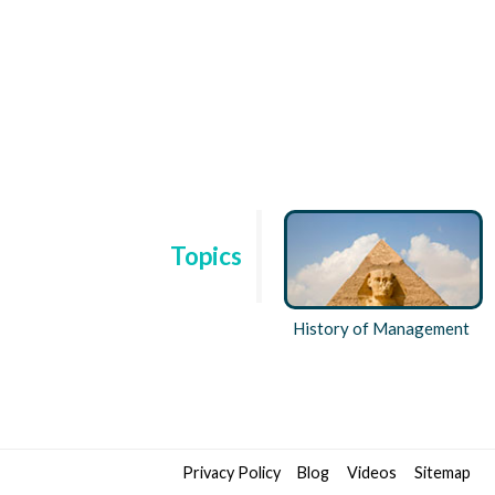
Topics
ent
Technology and Behaviour
History of Management
Privacy Policy
Blog
Videos
Sitemap