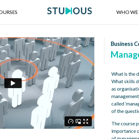
OURSES
WHO WE 
Business C
Manag
What is the 
What skills 
as organisati
management p
called ‘mana
of the quest
The course p
importance o
of managemen