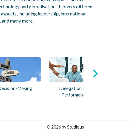
echnology and globalisation. It covers different
spects, including leadership, international
 and many more.
Decision-Making
Delegation and
Performance
© 2026 by Studious