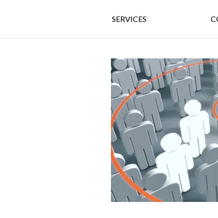
SERVICES
C