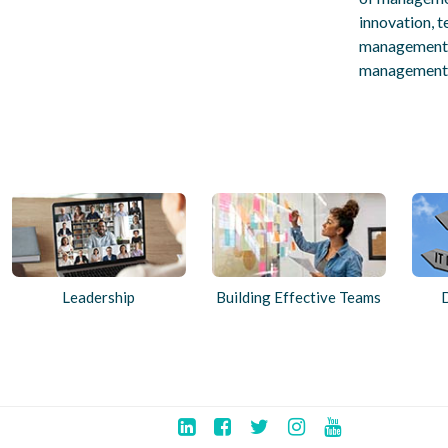
innovation, t
management a
management,
Leadership
Building Effective Teams