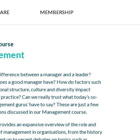
ARE
MEMBERSHIP
ourse
ement
difference between a manager and a leader?
does a good manager have? How do factors such
onal structure, culture and diversity impact
ractice? Can we really trust what today’s so-
gement gurus’ have to say? These are just a few
ions discussed in our Management course.
rovides an expansive overview of the role and
f management in organisations, from the history
t up to recent debates on topics such as