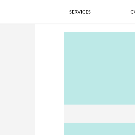
SERVICES
C