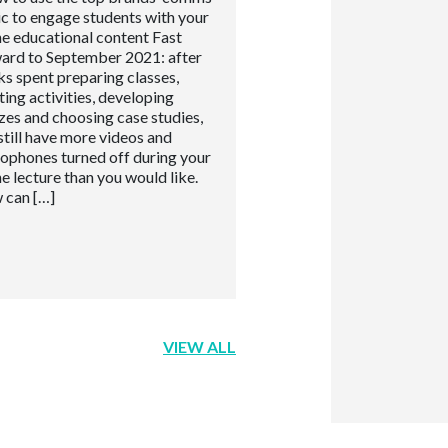
ic to engage students with your
ne educational content Fast
ard to September 2021: after
s spent preparing classes,
ting activities, developing
zes and choosing case studies,
still have more videos and
ophones turned off during your
ne lecture than you would like.
 can […]
VIEW ALL