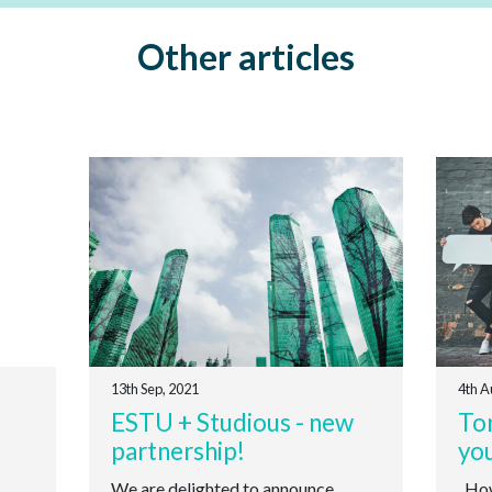
Other articles
13th Sep, 2021
4th A
ESTU + Studious - new
Ton
partnership!
yo
We are delighted to announce
How 