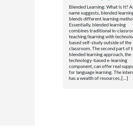
Blended Learning: What Is It? A
name suggests, blended learnin
blends different learning metho
Essentially, blended learning
combines traditional in-classr
teaching/learning with technol
based self-study outside of the
classroom. The second part of 
blended learning approach, the
technology-based e-learning
component, can offer real supp
for language learning. The inter
has a wealth of resources, […]