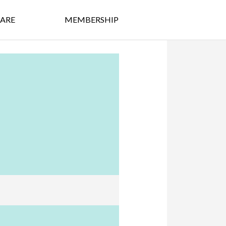
ARE
MEMBERSHIP