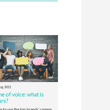
ug, 2021
e of voice: what is
urs?
to use the top brands’ comms