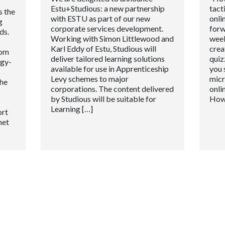
Estu+Studious: a new partnership
tact
s the
with ESTU as part of our new
onli
g
corporate services development.
forw
ds.
Working with Simon Littlewood and
week
Karl Eddy of Estu, Studious will
crea
oom
deliver tailored learning solutions
quiz
ogy-
available for use in Apprenticeship
you 
Levy schemes to major
micr
the
corporations. The content delivered
onli
by Studious will be suitable for
How
Learning […]
ort
net