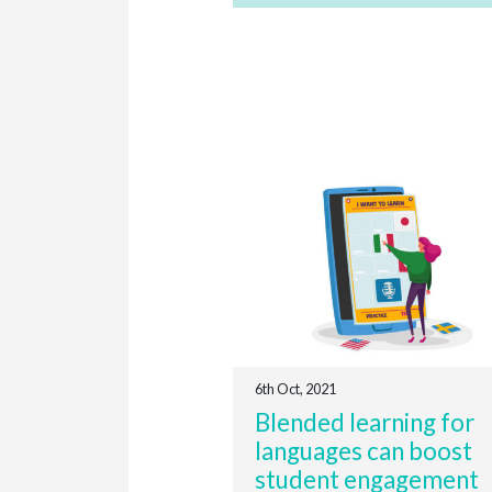
6th Oct, 2021
Blended learning for
languages can boost
student engagement