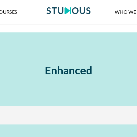
OURSES
WHO WE 
Enhanced