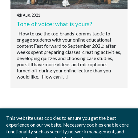
4th Aug, 2021
Tone of voice: what is yours?
How to use the top brands’ comms tactic to
engage students with your online educational
content Fast forward to September 2021: after
weeks spent preparing classes, creating activities,
developing quizzes and choosing case studies,
you still have more videos and microphones
turned off during your online lecture than you
would like. How can […]
This website uses cookies to ensure you get the best
experience on our website. Necessary cookies enable core
functionality such as security, network management, and
Privacy Policy
Blog
Videos
Sitemap