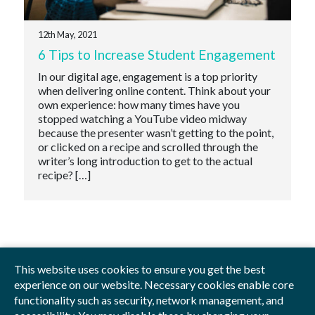
12th May, 2021
6 Tips to Increase Student Engagement
In our digital age, engagement is a top priority
when delivering online content. Think about your
own experience: how many times have you
stopped watching a YouTube video midway
because the presenter wasn’t getting to the point,
or clicked on a recipe and scrolled through the
writer’s long introduction to get to the actual
recipe? […]
This website uses cookies to ensure you get the best
experience on our website. Necessary cookies enable core
functionality such as security, network management, and
Privacy Policy
Blog
Videos
Sitemap