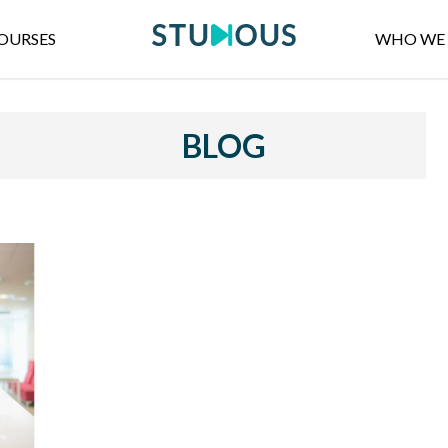
OURSES
WHO WE 
BLOG