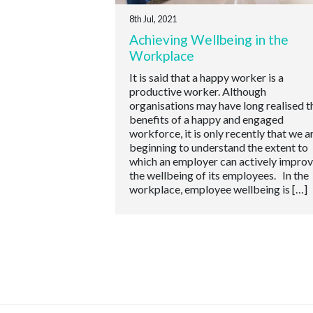
8th Jul, 2021
Achieving Wellbeing in the
Workplace
It is said that a happy worker is a
productive worker. Although
organisations may have long realised t
benefits of a happy and engaged
workforce, it is only recently that we a
beginning to understand the extent to
which an employer can actively impro
the wellbeing of its employees. In the
workplace, employee wellbeing is […]