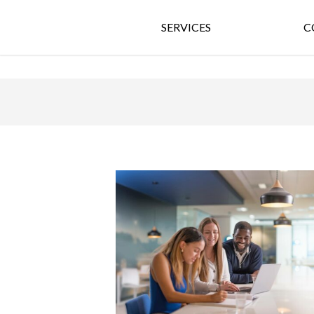
SERVICES
C