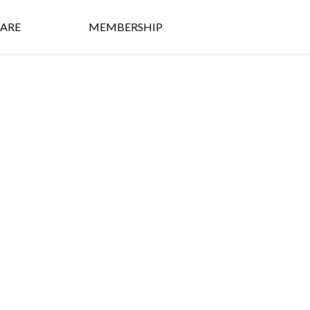
ARE
MEMBERSHIP