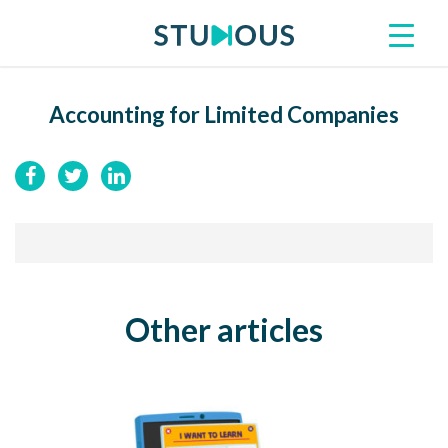
Accounting for Limited Companies
Other articles