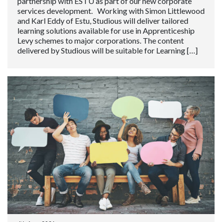
partnership with ESTU as part of our new corporate
services development. Working with Simon Littlewood
and Karl Eddy of Estu, Studious will deliver tailored
learning solutions available for use in Apprenticeship
Levy schemes to major corporations. The content
delivered by Studious will be suitable for Learning […]