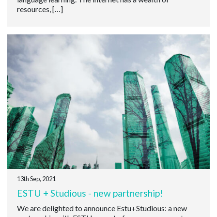
resources, […]
13th Sep, 2021
ESTU + Studious - new partnership!
We are delighted to announce Estu+Studious: a new