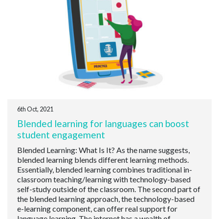
6th Oct, 2021
Blended learning for languages can boost
student engagement
Blended Learning: What Is It? As the name suggests,
blended learning blends different learning methods.
Essentially, blended learning combines traditional in-
classroom teaching/learning with technology-based
self-study outside of the classroom. The second part of
the blended learning approach, the technology-based
e-learning component, can offer real support for
language learning. The internet has a wealth of