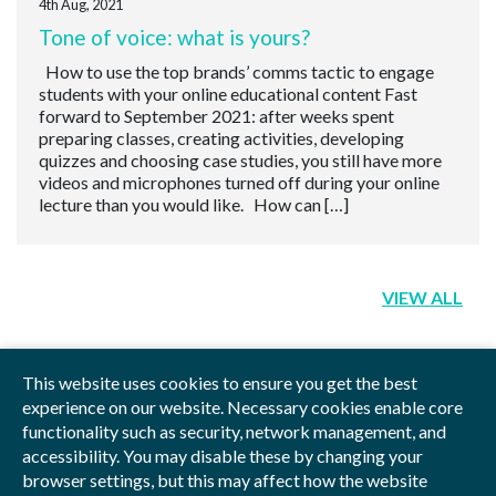
4th Aug, 2021
Tone of voice: what is yours?
How to use the top brands’ comms tactic to engage
students with your online educational content Fast
forward to September 2021: after weeks spent
preparing classes, creating activities, developing
quizzes and choosing case studies, you still have more
videos and microphones turned off during your online
lecture than you would like. How can […]
VIEW ALL
This website uses cookies to ensure you get the best
experience on our website. Necessary cookies enable core
functionality such as security, network management, and
Privacy Policy
Blog
Videos
Sitemap
accessibility. You may disable these by changing your
browser settings, but this may affect how the website