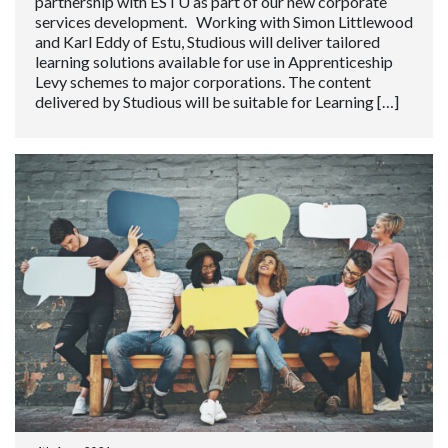
partnership with ESTU as part of our new corporate
services development. Working with Simon Littlewood
and Karl Eddy of Estu, Studious will deliver tailored
learning solutions available for use in Apprenticeship
Levy schemes to major corporations. The content
delivered by Studious will be suitable for Learning […]