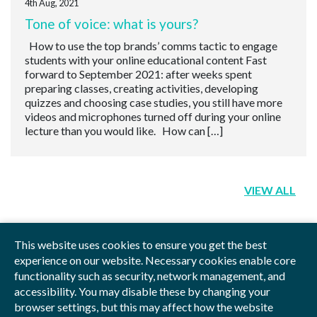
4th Aug, 2021
Tone of voice: what is yours?
How to use the top brands’ comms tactic to engage
students with your online educational content Fast
forward to September 2021: after weeks spent
preparing classes, creating activities, developing
quizzes and choosing case studies, you still have more
videos and microphones turned off during your online
lecture than you would like. How can […]
VIEW ALL
This website uses cookies to ensure you get the best
experience on our website. Necessary cookies enable core
functionality such as security, network management, and
Privacy Policy
Blog
Videos
Sitemap
accessibility. You may disable these by changing your
browser settings, but this may affect how the website