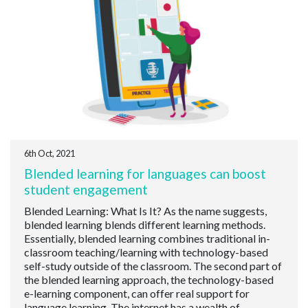
6th Oct, 2021
Blended learning for languages can boost
student engagement
Blended Learning: What Is It? As the name suggests,
blended learning blends different learning methods.
Essentially, blended learning combines traditional in-
classroom teaching/learning with technology-based
self-study outside of the classroom. The second part of
the blended learning approach, the technology-based
e-learning component, can offer real support for
language learning. The internet has a wealth of