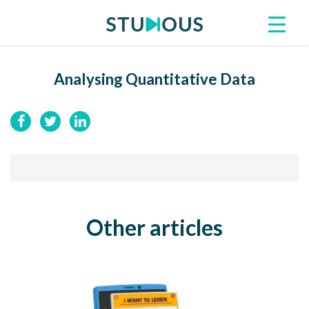
Analysing Quantitative Data
Other articles