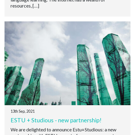
resources, […]
13th Sep, 2021
ESTU + Studious - new partnership!
We are delighted to announce Estu+Studious: a new