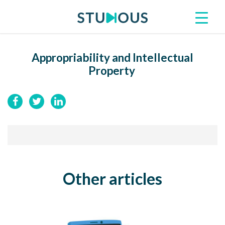
Appropriability and Intellectual
Property
Other articles