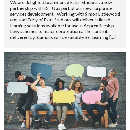
We are delighted to announce Estu+Studious: a new
partnership with ESTU as part of our new corporate
services development. Working with Simon Littlewood
and Karl Eddy of Estu, Studious will deliver tailored
learning solutions available for use in Apprenticeship
Levy schemes to major corporations. The content
delivered by Studious will be suitable for Learning […]