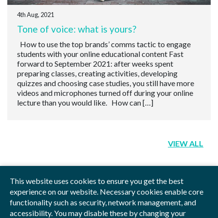
4th Aug, 2021
Tone of voice: what is yours?
How to use the top brands’ comms tactic to engage
students with your online educational content Fast
forward to September 2021: after weeks spent
preparing classes, creating activities, developing
quizzes and choosing case studies, you still have more
videos and microphones turned off during your online
lecture than you would like. How can […]
VIEW ALL
This website uses cookies to ensure you get the best
experience on our website. Necessary cookies enable core
functionality such as security, network management, and
Privacy Policy
Blog
Videos
Sitemap
accessibility. You may disable these by changing your