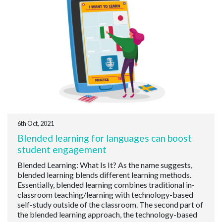
6th Oct, 2021
Blended learning for languages can boost
student engagement
Blended Learning: What Is It? As the name suggests,
blended learning blends different learning methods.
Essentially, blended learning combines traditional in-
classroom teaching/learning with technology-based
self-study outside of the classroom. The second part of
the blended learning approach, the technology-based