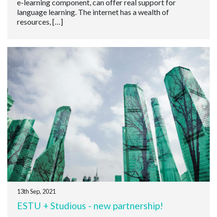
e-learning component, can offer real support for
language learning. The internet has a wealth of
resources, […]
13th Sep, 2021
ESTU + Studious - new partnership!