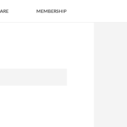
ARE
MEMBERSHIP