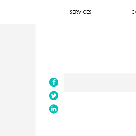
SERVICES
C