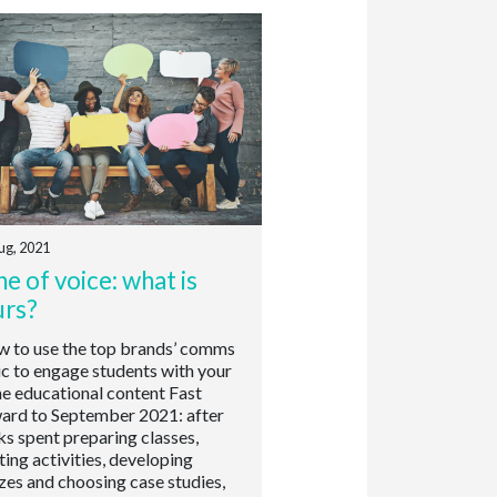
ug, 2021
e of voice: what is
urs?
to use the top brands’ comms
ic to engage students with your
ne educational content Fast
ard to September 2021: after
s spent preparing classes,
ting activities, developing
zes and choosing case studies,