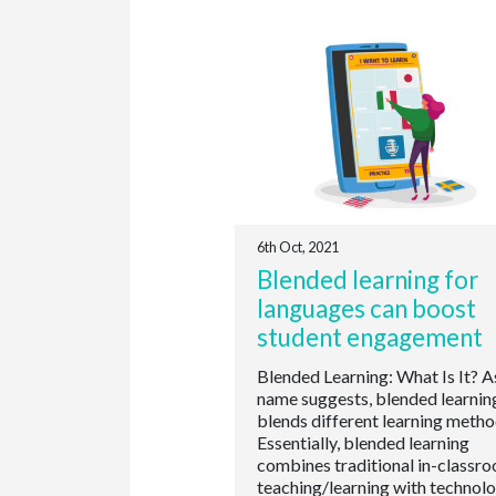
6th Oct, 2021
Blended learning for
languages can boost
student engagement
Blended Learning: What Is It? A
name suggests, blended learnin
blends different learning metho
Essentially, blended learning
combines traditional in-classr
teaching/learning with technol