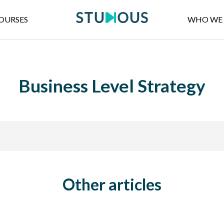
OURSES
WHO WE 
Business Level Strategy
Other articles