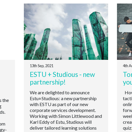
13th Sep, 2021
4th A
ESTU + Studious - new
Ton
partnership!
yo
We are delighted to announce
How 
Estu+Studious: a new partnership
tact
s the
with ESTU as part of our new
onli
g
corporate services development.
forw
ds.
Working with Simon Littlewood and
week
Karl Eddy of Estu, Studious will
crea
oom
deliver tailored learning solutions
quiz
ogy-