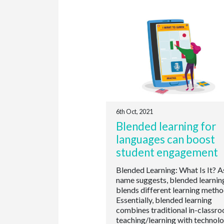
6th Oct, 2021
Blended learning for
languages can boost
student engagement
Blended Learning: What Is It? A
name suggests, blended learnin
blends different learning metho
Essentially, blended learning
combines traditional in-classr
teaching/learning with technol