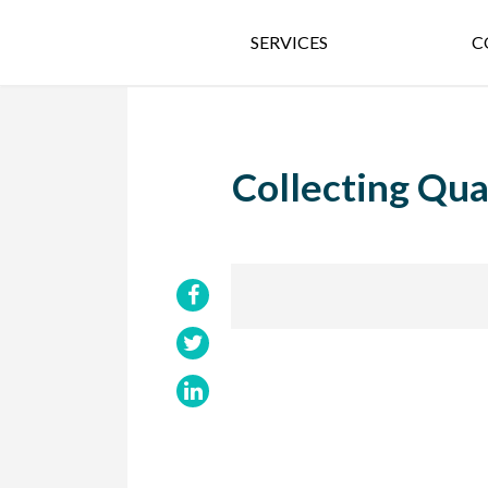
SERVICES
C
Collecting Qua