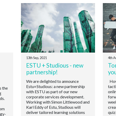
13th Sep, 2021
4th A
ESTU + Studious - new
Ton
partnership!
yo
We are delighted to announce
How 
Estu+Studious: a new partnership
tact
s the
with ESTU as part of our new
onli
g
corporate services development.
forw
ds.
Working with Simon Littlewood and
week
Karl Eddy of Estu, Studious will
crea
oom
deliver tailored learning solutions
quiz
ogy-