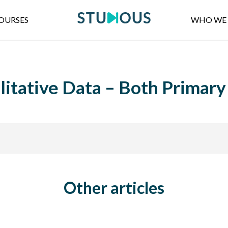
OURSES
WHO WE 
litative Data – Both Primar
Other articles