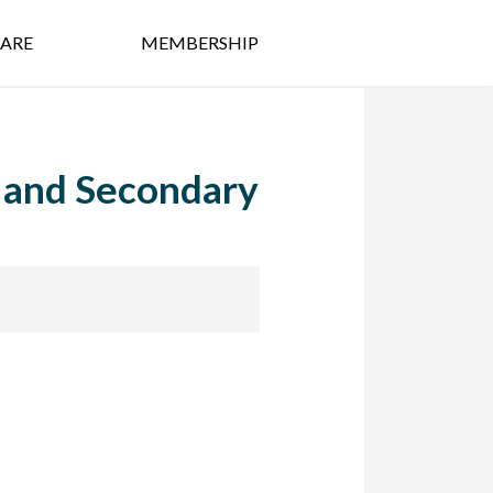
ARE
MEMBERSHIP
y and Secondary