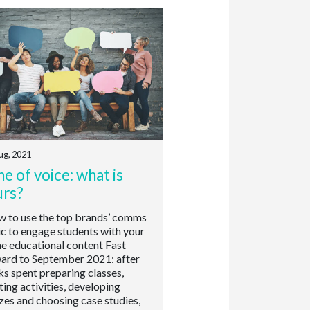
ug, 2021
e of voice: what is
urs?
to use the top brands’ comms
ic to engage students with your
ne educational content Fast
ard to September 2021: after
s spent preparing classes,
ting activities, developing
zes and choosing case studies,