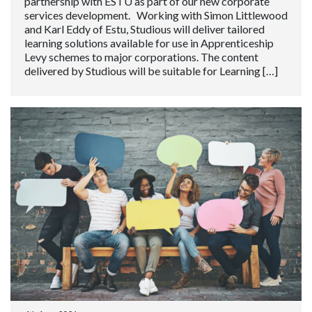
partnership with ESTU as part of our new corporate
services development. Working with Simon Littlewood
and Karl Eddy of Estu, Studious will deliver tailored
learning solutions available for use in Apprenticeship
Levy schemes to major corporations. The content
delivered by Studious will be suitable for Learning […]