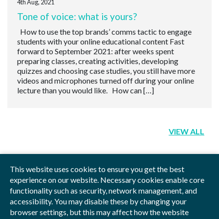
4th Aug, 2021
Tone of voice: what is yours?
How to use the top brands’ comms tactic to engage
students with your online educational content Fast
forward to September 2021: after weeks spent
preparing classes, creating activities, developing
quizzes and choosing case studies, you still have more
videos and microphones turned off during your online
lecture than you would like. How can […]
VIEW ALL
This website uses cookies to ensure you get the best
experience on our website. Necessary cookies enable core
functionality such as security, network management, and
Privacy Policy
Blog
Videos
Sitemap
accessibility. You may disable these by changing your
browser settings, but this may affect how the website