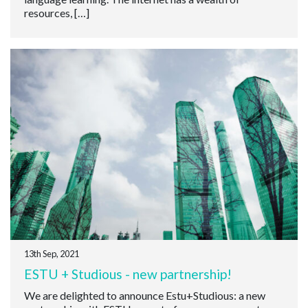
resources, […]
13th Sep, 2021
ESTU + Studious - new partnership!
We are delighted to announce Estu+Studious: a new