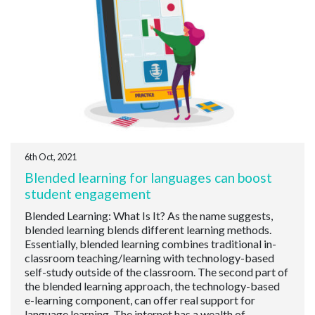
6th Oct, 2021
Blended learning for languages can boost
student engagement
Blended Learning: What Is It? As the name suggests,
blended learning blends different learning methods.
Essentially, blended learning combines traditional in-
classroom teaching/learning with technology-based
self-study outside of the classroom. The second part of
the blended learning approach, the technology-based
e-learning component, can offer real support for
language learning. The internet has a wealth of