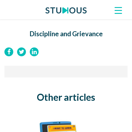
Discipline and Grievance
Other articles