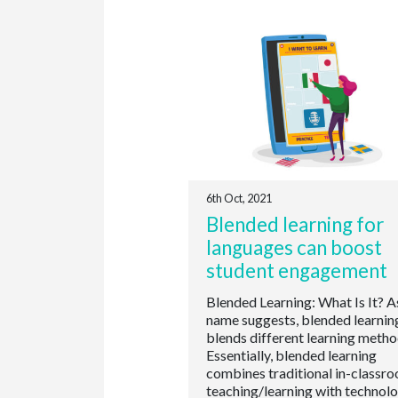
6th Oct, 2021
Blended learning for
languages can boost
student engagement
Blended Learning: What Is It? A
name suggests, blended learnin
blends different learning metho
Essentially, blended learning
combines traditional in-classr
teaching/learning with technol