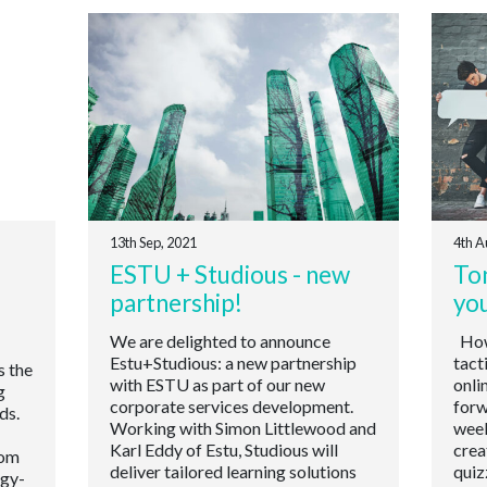
13th Sep, 2021
4th A
ESTU + Studious - new
Ton
partnership!
yo
We are delighted to announce
How 
Estu+Studious: a new partnership
tact
s the
with ESTU as part of our new
onli
g
corporate services development.
forw
ds.
Working with Simon Littlewood and
week
Karl Eddy of Estu, Studious will
crea
oom
deliver tailored learning solutions
quiz
ogy-