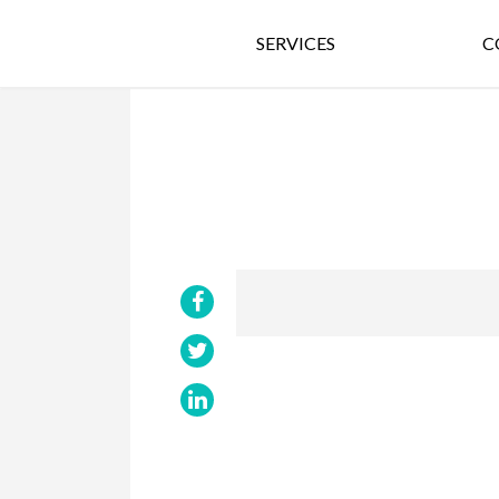
SERVICES
C