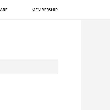
ARE
MEMBERSHIP