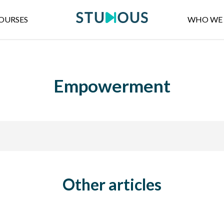
OURSES
WHO WE 
Empowerment
Other articles