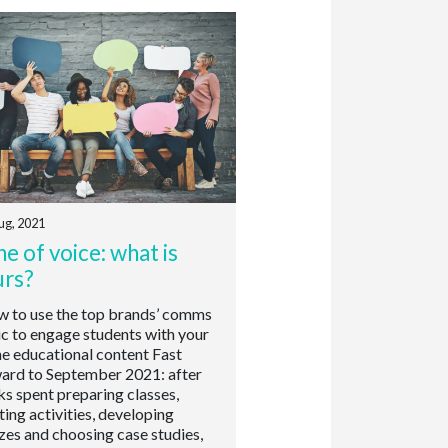
ug, 2021
e of voice: what is
urs?
to use the top brands’ comms
ic to engage students with your
ne educational content Fast
ard to September 2021: after
s spent preparing classes,
ting activities, developing
zes and choosing case studies,