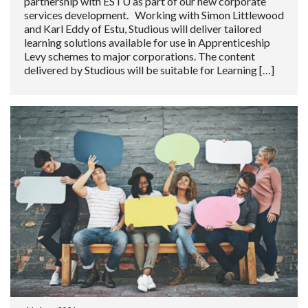
partnership with ESTU as part of our new corporate
services development. Working with Simon Littlewood
and Karl Eddy of Estu, Studious will deliver tailored
learning solutions available for use in Apprenticeship
Levy schemes to major corporations. The content
delivered by Studious will be suitable for Learning […]