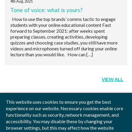
4th Aug, 2021
Tone of voice: what is yours?
How to use the top brands’ comms tactic to engage
students with your online educational content Fast
forward to September 2021: after weeks spent
preparing classes, creating activities, developing
quizzes and choosing case studies, you still have more
videos and microphones turned off during your online
lecture than you would like. How can […]
VIEW ALL
This website uses cookies to ensure you get the best
experience on our website. Necessary cookies enable core
functionality such as security, network management, and
Privacy Policy
Blog
Videos
Sitemap
accessibility. You may disable these by changing your
browser settings, but this may affect how the website