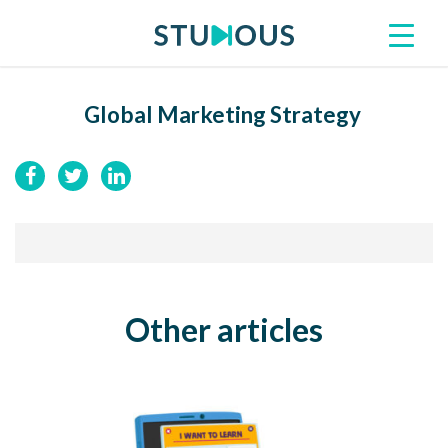
Global Marketing Strategy
Other articles