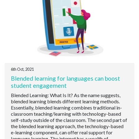
6th Oct, 2021
Blended learning for languages can boost
student engagement
Blended Learning: What Is It? As the name suggests,
blended learning blends different learning methods.
Essentially, blended learning combines traditional in-
classroom teaching/learning with technology-based
self-study outside of the classroom. The second part of
the blended learning approach, the technology-based
e-learning component, can offer real support for
language learning. The internet has a wealth of