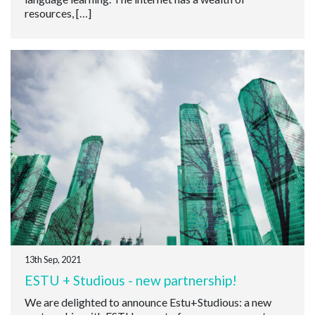
resources, […]
13th Sep, 2021
ESTU + Studious - new partnership!
We are delighted to announce Estu+Studious: a new