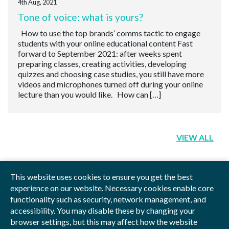
4th Aug, 2021
Tone of voice: what is yours?
How to use the top brands’ comms tactic to engage
students with your online educational content Fast
forward to September 2021: after weeks spent
preparing classes, creating activities, developing
quizzes and choosing case studies, you still have more
videos and microphones turned off during your online
lecture than you would like. How can […]
VIEW ALL
This website uses cookies to ensure you get the best
experience on our website. Necessary cookies enable core
functionality such as security, network management, and
Privacy Policy
Blog
Videos
Sitemap
accessibility. You may disable these by changing your
browser settings, but this may affect how the website