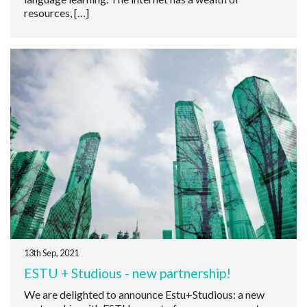
resources, […]
13th Sep, 2021
ESTU + Studious - new partnership!
We are delighted to announce Estu+Studious: a new