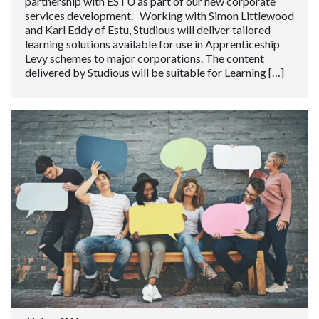
partnership with ESTU as part of our new corporate
services development. Working with Simon Littlewood
and Karl Eddy of Estu, Studious will deliver tailored
learning solutions available for use in Apprenticeship
Levy schemes to major corporations. The content
delivered by Studious will be suitable for Learning […]