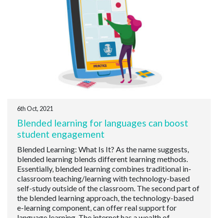
6th Oct, 2021
Blended learning for languages can boost
student engagement
Blended Learning: What Is It? As the name suggests,
blended learning blends different learning methods.
Essentially, blended learning combines traditional in-
classroom teaching/learning with technology-based
self-study outside of the classroom. The second part of
the blended learning approach, the technology-based
e-learning component, can offer real support for
language learning. The internet has a wealth of