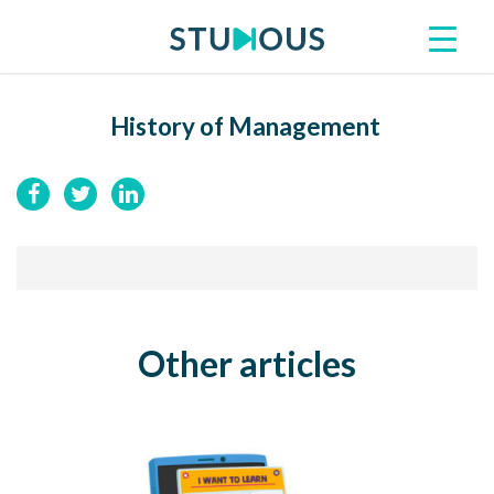
History of Management
Other articles