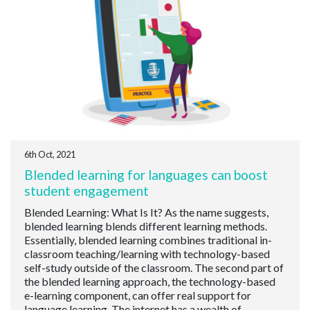
6th Oct, 2021
Blended learning for languages can boost
student engagement
Blended Learning: What Is It? As the name suggests,
blended learning blends different learning methods.
Essentially, blended learning combines traditional in-
classroom teaching/learning with technology-based
self-study outside of the classroom. The second part of
the blended learning approach, the technology-based
e-learning component, can offer real support for
language learning. The internet has a wealth of