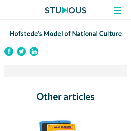
Hofstede’s Model of National Culture
Other articles