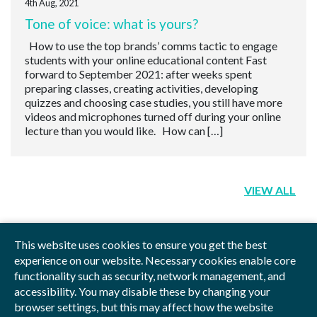
4th Aug, 2021
Tone of voice: what is yours?
How to use the top brands’ comms tactic to engage
students with your online educational content Fast
forward to September 2021: after weeks spent
preparing classes, creating activities, developing
quizzes and choosing case studies, you still have more
videos and microphones turned off during your online
lecture than you would like. How can […]
VIEW ALL
This website uses cookies to ensure you get the best
experience on our website. Necessary cookies enable core
functionality such as security, network management, and
Privacy Policy
Blog
Videos
Sitemap
accessibility. You may disable these by changing your
browser settings, but this may affect how the website