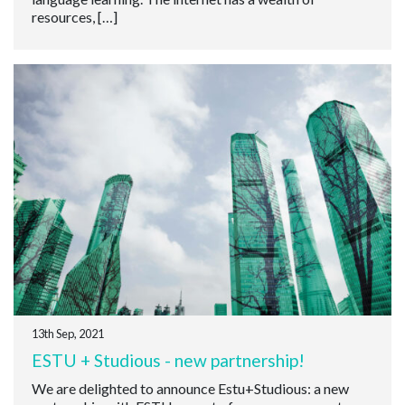
resources, […]
13th Sep, 2021
ESTU + Studious - new partnership!
We are delighted to announce Estu+Studious: a new