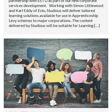
partnership with ESTU as part of our new corporate
services development. Working with Simon Littlewood
and Karl Eddy of Estu, Studious will deliver tailored
learning solutions available for use in Apprenticeship
Levy schemes to major corporations. The content
delivered by Studious will be suitable for Learning […]