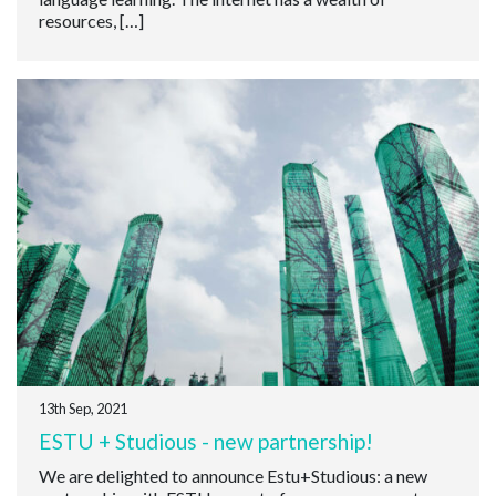
resources, […]
13th Sep, 2021
ESTU + Studious - new partnership!
We are delighted to announce Estu+Studious: a new