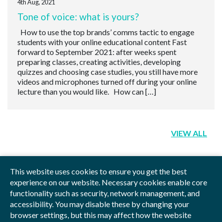
4th Aug, 2021
Tone of voice: what is yours?
How to use the top brands’ comms tactic to engage
students with your online educational content Fast
forward to September 2021: after weeks spent
preparing classes, creating activities, developing
quizzes and choosing case studies, you still have more
videos and microphones turned off during your online
lecture than you would like. How can […]
VIEW ALL
This website uses cookies to ensure you get the best
experience on our website. Necessary cookies enable core
functionality such as security, network management, and
Privacy Policy
Blog
Videos
Sitemap
accessibility. You may disable these by changing your
browser settings, but this may affect how the website