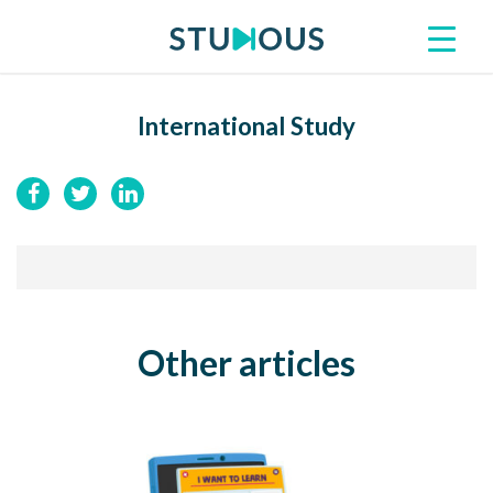
International Study
Other articles