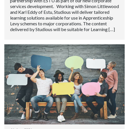
partnership with ESTU as part of our new corporate
services development. Working with Simon Littlewood
and Karl Eddy of Estu, Studious will deliver tailored
learning solutions available for use in Apprenticeship
Levy schemes to major corporations. The content
delivered by Studious will be suitable for Learning […]