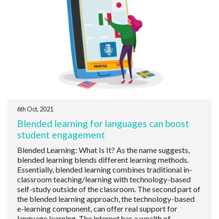
6th Oct, 2021
Blended learning for languages can boost
student engagement
Blended Learning: What Is It? As the name suggests,
blended learning blends different learning methods.
Essentially, blended learning combines traditional in-
classroom teaching/learning with technology-based
self-study outside of the classroom. The second part of
the blended learning approach, the technology-based
e-learning component, can offer real support for
language learning. The internet has a wealth of