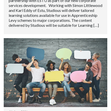
partnership with ESTU as part of our new corporate
services development. Working with Simon Littlewood
and Karl Eddy of Estu, Studious will deliver tailored
learning solutions available for use in Apprenticeship
Levy schemes to major corporations. The content
delivered by Studious will be suitable for Learning […]