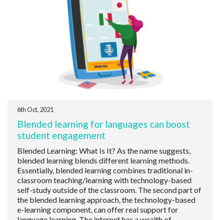
6th Oct, 2021
Blended learning for languages can boost
student engagement
Blended Learning: What Is It? As the name suggests,
blended learning blends different learning methods.
Essentially, blended learning combines traditional in-
classroom teaching/learning with technology-based
self-study outside of the classroom. The second part of
the blended learning approach, the technology-based
e-learning component, can offer real support for
language learning. The internet has a wealth of