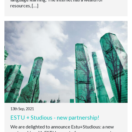
resources, […]
13th Sep, 2021
ESTU + Studious - new partnership!
We are delighted to announce Estu+Studious: a new