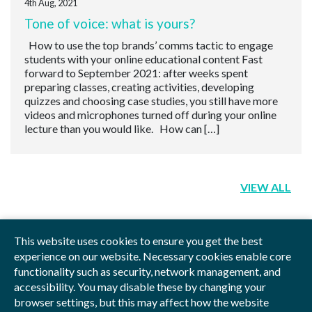
4th Aug, 2021
Tone of voice: what is yours?
How to use the top brands’ comms tactic to engage
students with your online educational content Fast
forward to September 2021: after weeks spent
preparing classes, creating activities, developing
quizzes and choosing case studies, you still have more
videos and microphones turned off during your online
lecture than you would like. How can […]
VIEW ALL
This website uses cookies to ensure you get the best
experience on our website. Necessary cookies enable core
functionality such as security, network management, and
Privacy Policy
Blog
Videos
Sitemap
accessibility. You may disable these by changing your
browser settings, but this may affect how the website