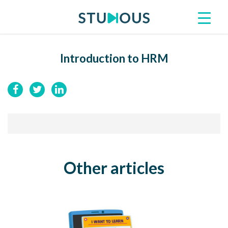
Introduction to HRM
Other articles