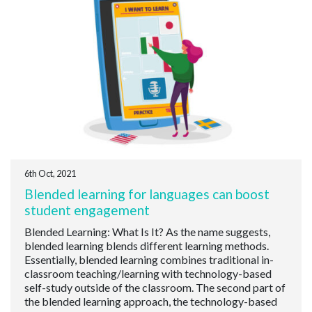
6th Oct, 2021
Blended learning for languages can boost
student engagement
Blended Learning: What Is It? As the name suggests,
blended learning blends different learning methods.
Essentially, blended learning combines traditional in-
classroom teaching/learning with technology-based
self-study outside of the classroom. The second part of
the blended learning approach, the technology-based