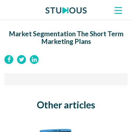
Market Segmentation The Short Term
Marketing Plans
Other articles