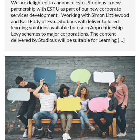
We are delighted to announce Estu+Studious: a new
partnership with ESTU as part of our new corporate
services development. Working with Simon Littlewood
and Karl Eddy of Estu, Studious will deliver tailored
learning solutions available for use in Apprenticeship
Levy schemes to major corporations. The content
delivered by Studious will be suitable for Learning […]