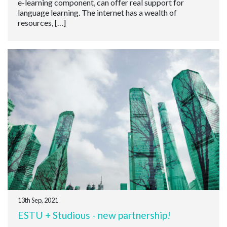
e-learning component, can offer real support for
language learning. The internet has a wealth of
resources, […]
13th Sep, 2021
ESTU + Studious - new partnership!