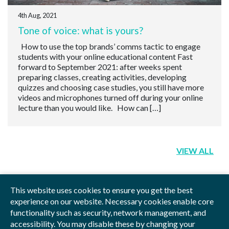
4th Aug, 2021
Tone of voice: what is yours?
How to use the top brands’ comms tactic to engage
students with your online educational content Fast
forward to September 2021: after weeks spent
preparing classes, creating activities, developing
quizzes and choosing case studies, you still have more
videos and microphones turned off during your online
lecture than you would like. How can […]
VIEW ALL
This website uses cookies to ensure you get the best
experience on our website. Necessary cookies enable core
functionality such as security, network management, and
Privacy Policy
Blog
Videos
Sitemap
accessibility. You may disable these by changing your