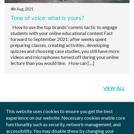
4th Aug, 2021
Tone of voice: what is yours?
How to use the top brands’ comms tactic to engage
students with your online educational content Fast
forward to September 2021: after weeks spent
preparing classes, creating activities, developing
quizzes and choosing case studies, you still have more
videos and microphones turned off during your online
lecture than you would like. How can […]
VIEW ALL
This website uses cookies to ensure you get the best
experience on our website. Necessary cookies enable core
functionality such as security, network management, and
Privacy Policy
Blog
Videos
Sitemap
accessibility. You may disable these by changing your