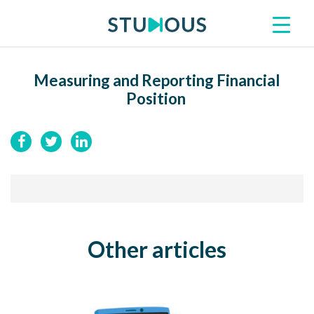
Measuring and Reporting Financial
Position
Other articles