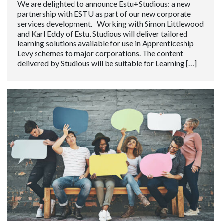
We are delighted to announce Estu+Studious: a new
partnership with ESTU as part of our new corporate
services development. Working with Simon Littlewood
and Karl Eddy of Estu, Studious will deliver tailored
learning solutions available for use in Apprenticeship
Levy schemes to major corporations. The content
delivered by Studious will be suitable for Learning […]