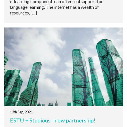
e-learning component, can offer real support for
language learning. The internet has a wealth of
resources, […]
13th Sep, 2021
ESTU + Studious - new partnership!