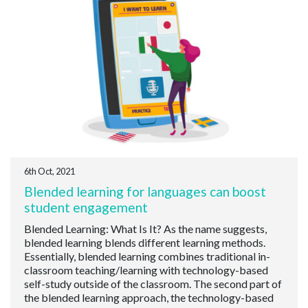
6th Oct, 2021
Blended learning for languages can boost
student engagement
Blended Learning: What Is It? As the name suggests,
blended learning blends different learning methods.
Essentially, blended learning combines traditional in-
classroom teaching/learning with technology-based
self-study outside of the classroom. The second part of
the blended learning approach, the technology-based