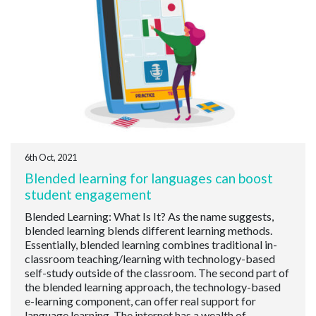
6th Oct, 2021
Blended learning for languages can boost
student engagement
Blended Learning: What Is It? As the name suggests,
blended learning blends different learning methods.
Essentially, blended learning combines traditional in-
classroom teaching/learning with technology-based
self-study outside of the classroom. The second part of
the blended learning approach, the technology-based
e-learning component, can offer real support for
language learning. The internet has a wealth of