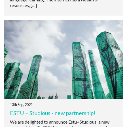
resources, […]
13th Sep, 2021
ESTU + Studious - new partnership!
We are delighted to announce Estu+Studious: a new