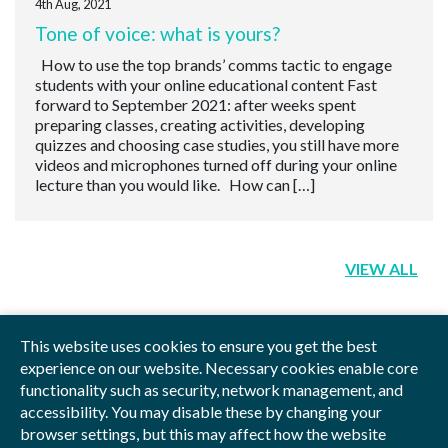
4th Aug, 2021
Tone of voice: what is yours?
How to use the top brands’ comms tactic to engage
students with your online educational content Fast
forward to September 2021: after weeks spent
preparing classes, creating activities, developing
quizzes and choosing case studies, you still have more
videos and microphones turned off during your online
lecture than you would like. How can […]
VIEW ALL
This website uses cookies to ensure you get the best
experience on our website. Necessary cookies enable core
functionality such as security, network management, and
Privacy Policy
Blog
Videos
Sitemap
accessibility. You may disable these by changing your
browser settings, but this may affect how the website