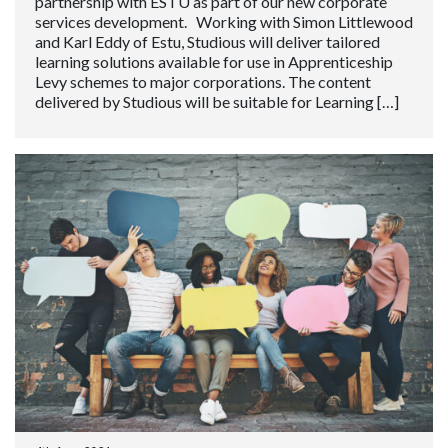
partnership with ESTU as part of our new corporate
services development. Working with Simon Littlewood
and Karl Eddy of Estu, Studious will deliver tailored
learning solutions available for use in Apprenticeship
Levy schemes to major corporations. The content
delivered by Studious will be suitable for Learning […]