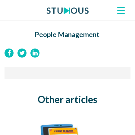
People Management
Other articles