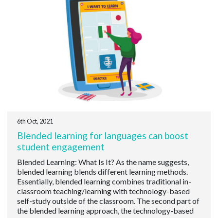
6th Oct, 2021
Blended learning for languages can boost
student engagement
Blended Learning: What Is It? As the name suggests,
blended learning blends different learning methods.
Essentially, blended learning combines traditional in-
classroom teaching/learning with technology-based
self-study outside of the classroom. The second part of
the blended learning approach, the technology-based