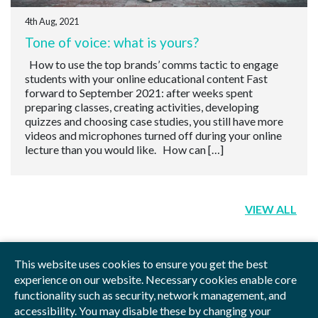
4th Aug, 2021
Tone of voice: what is yours?
How to use the top brands’ comms tactic to engage
students with your online educational content Fast
forward to September 2021: after weeks spent
preparing classes, creating activities, developing
quizzes and choosing case studies, you still have more
videos and microphones turned off during your online
lecture than you would like. How can […]
VIEW ALL
This website uses cookies to ensure you get the best
experience on our website. Necessary cookies enable core
functionality such as security, network management, and
Privacy Policy
Blog
Videos
Sitemap
accessibility. You may disable these by changing your