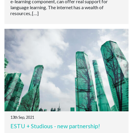
e-learning component, can offer real support for
language learning. The internet has a wealth of
resources, […]
13th Sep, 2021
ESTU + Studious - new partnership!