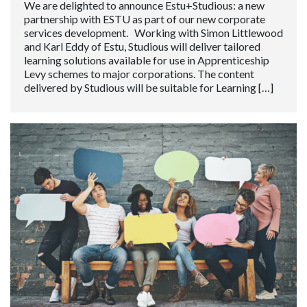
We are delighted to announce Estu+Studious: a new
partnership with ESTU as part of our new corporate
services development. Working with Simon Littlewood
and Karl Eddy of Estu, Studious will deliver tailored
learning solutions available for use in Apprenticeship
Levy schemes to major corporations. The content
delivered by Studious will be suitable for Learning […]