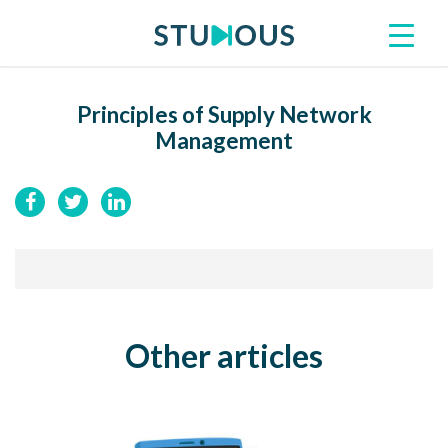
Principles of Supply Network
Management
Other articles