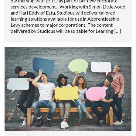
partnership with ESTU as part of our new corporate
services development. Working with Simon Littlewood
and Karl Eddy of Estu, Studious will deliver tailored
learning solutions available for use in Apprenticeship
Levy schemes to major corporations. The content
delivered by Studious will be suitable for Learning […]