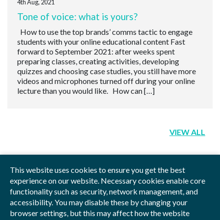
4th Aug, 2021
Tone of voice: what is yours?
How to use the top brands’ comms tactic to engage
students with your online educational content Fast
forward to September 2021: after weeks spent
preparing classes, creating activities, developing
quizzes and choosing case studies, you still have more
videos and microphones turned off during your online
lecture than you would like. How can […]
VIEW ALL
This website uses cookies to ensure you get the best
experience on our website. Necessary cookies enable core
functionality such as security, network management, and
Privacy Policy
Blog
Videos
Sitemap
accessibility. You may disable these by changing your
browser settings, but this may affect how the website