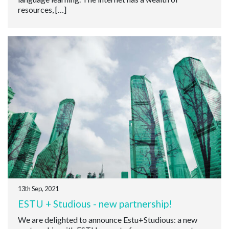
resources, […]
13th Sep, 2021
ESTU + Studious - new partnership!
We are delighted to announce Estu+Studious: a new