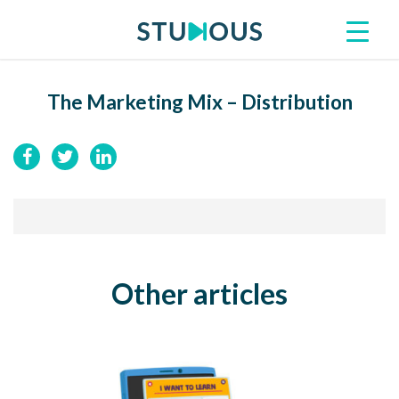
The Marketing Mix – Distribution
Other articles