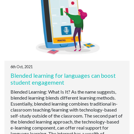
6th Oct, 2021
Blended learning for languages can boost
student engagement
Blended Learning: What Is It? As the name suggests,
blended learning blends different learning methods.
Essentially, blended learning combines traditional in-
classroom teaching/learning with technology-based
self-study outside of the classroom. The second part of
the blended learning approach, the technology-based
e-learning component, can offer real support for
language learning. The internet has a wealth of