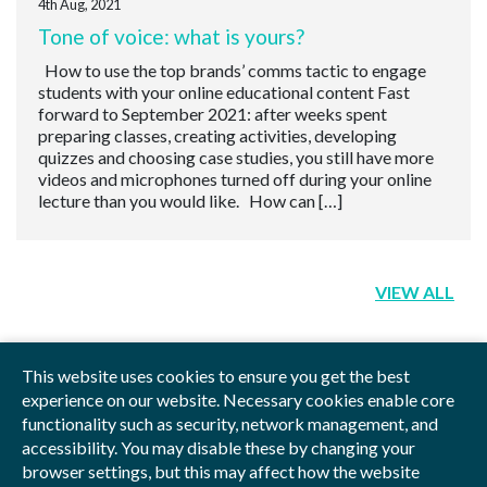
4th Aug, 2021
Tone of voice: what is yours?
How to use the top brands’ comms tactic to engage
students with your online educational content Fast
forward to September 2021: after weeks spent
preparing classes, creating activities, developing
quizzes and choosing case studies, you still have more
videos and microphones turned off during your online
lecture than you would like. How can […]
VIEW ALL
This website uses cookies to ensure you get the best
experience on our website. Necessary cookies enable core
functionality such as security, network management, and
Privacy Policy
Blog
Videos
Sitemap
accessibility. You may disable these by changing your
browser settings, but this may affect how the website