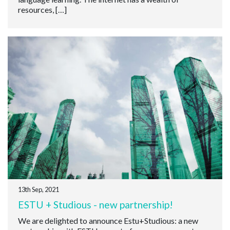
resources, […]
13th Sep, 2021
ESTU + Studious - new partnership!
We are delighted to announce Estu+Studious: a new