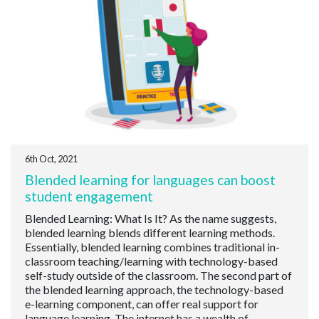
6th Oct, 2021
Blended learning for languages can boost
student engagement
Blended Learning: What Is It? As the name suggests,
blended learning blends different learning methods.
Essentially, blended learning combines traditional in-
classroom teaching/learning with technology-based
self-study outside of the classroom. The second part of
the blended learning approach, the technology-based
e-learning component, can offer real support for
language learning. The internet has a wealth of