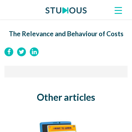
The Relevance and Behaviour of Costs
Other articles