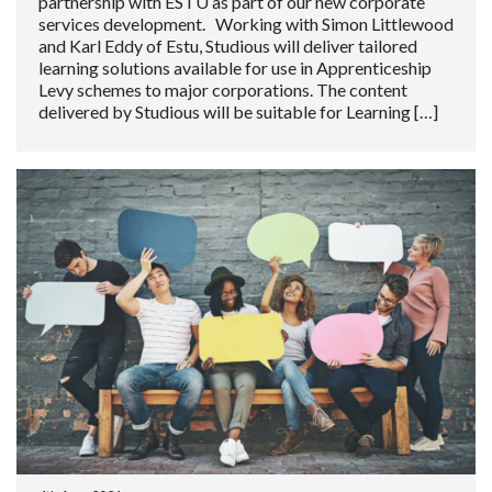
partnership with ESTU as part of our new corporate
services development. Working with Simon Littlewood
and Karl Eddy of Estu, Studious will deliver tailored
learning solutions available for use in Apprenticeship
Levy schemes to major corporations. The content
delivered by Studious will be suitable for Learning […]