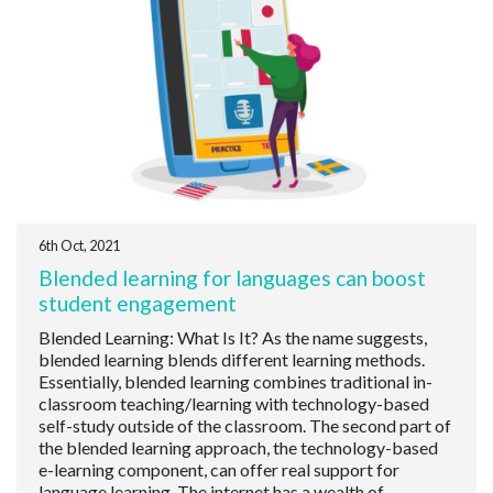
6th Oct, 2021
Blended learning for languages can boost
student engagement
Blended Learning: What Is It? As the name suggests,
blended learning blends different learning methods.
Essentially, blended learning combines traditional in-
classroom teaching/learning with technology-based
self-study outside of the classroom. The second part of
the blended learning approach, the technology-based
e-learning component, can offer real support for
language learning. The internet has a wealth of