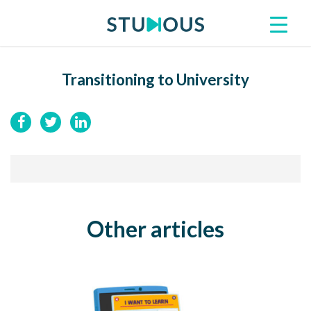
Transitioning to University
Other articles