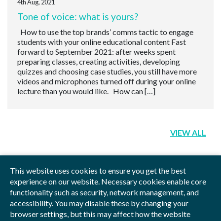
4th Aug, 2021
Tone of voice: what is yours?
How to use the top brands’ comms tactic to engage
students with your online educational content Fast
forward to September 2021: after weeks spent
preparing classes, creating activities, developing
quizzes and choosing case studies, you still have more
videos and microphones turned off during your online
lecture than you would like. How can […]
VIEW ALL
This website uses cookies to ensure you get the best
experience on our website. Necessary cookies enable core
functionality such as security, network management, and
Privacy Policy
Blog
Videos
Sitemap
accessibility. You may disable these by changing your
browser settings, but this may affect how the website