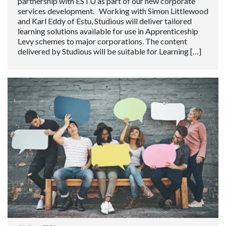
partnership with ESTU as part of our new corporate
services development. Working with Simon Littlewood
and Karl Eddy of Estu, Studious will deliver tailored
learning solutions available for use in Apprenticeship
Levy schemes to major corporations. The content
delivered by Studious will be suitable for Learning […]