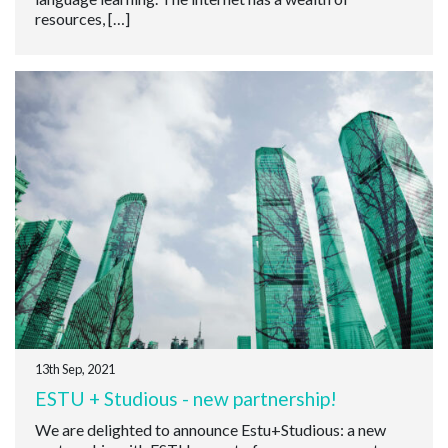
resources, […]
13th Sep, 2021
ESTU + Studious - new partnership!
We are delighted to announce Estu+Studious: a new