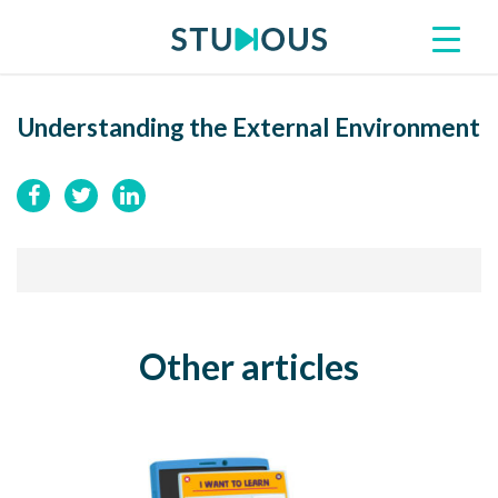
Understanding the External Environment
Other articles