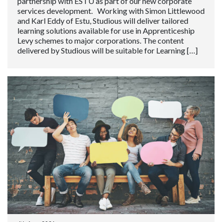
partnership with ESTU as part of our new corporate
services development. Working with Simon Littlewood
and Karl Eddy of Estu, Studious will deliver tailored
learning solutions available for use in Apprenticeship
Levy schemes to major corporations. The content
delivered by Studious will be suitable for Learning […]