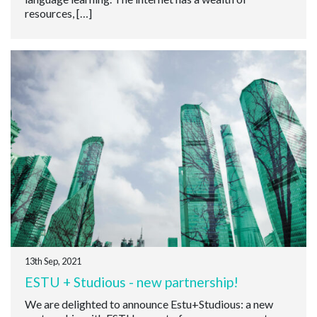
resources, […]
13th Sep, 2021
ESTU + Studious - new partnership!
We are delighted to announce Estu+Studious: a new