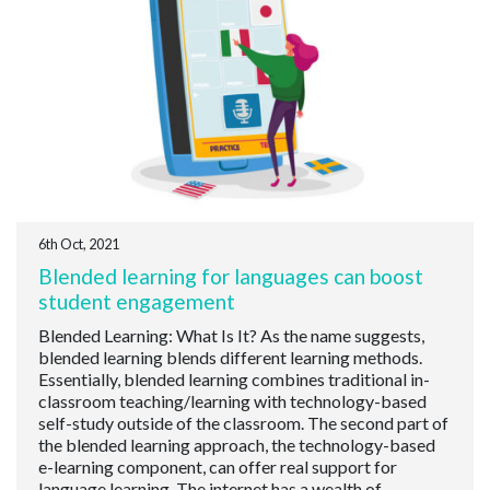
6th Oct, 2021
Blended learning for languages can boost
student engagement
Blended Learning: What Is It? As the name suggests,
blended learning blends different learning methods.
Essentially, blended learning combines traditional in-
classroom teaching/learning with technology-based
self-study outside of the classroom. The second part of
the blended learning approach, the technology-based
e-learning component, can offer real support for
language learning. The internet has a wealth of