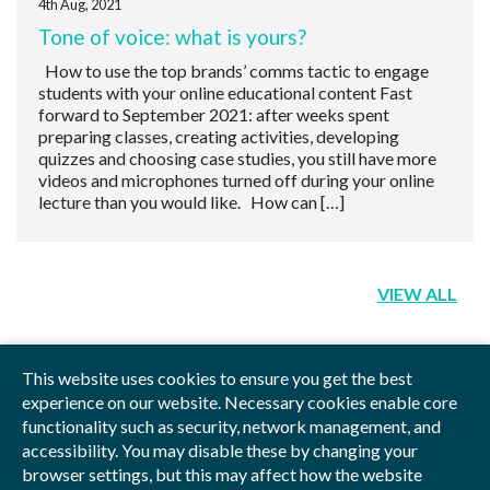
4th Aug, 2021
Tone of voice: what is yours?
How to use the top brands’ comms tactic to engage
students with your online educational content Fast
forward to September 2021: after weeks spent
preparing classes, creating activities, developing
quizzes and choosing case studies, you still have more
videos and microphones turned off during your online
lecture than you would like. How can […]
VIEW ALL
This website uses cookies to ensure you get the best
experience on our website. Necessary cookies enable core
functionality such as security, network management, and
Privacy Policy
Blog
Videos
Sitemap
accessibility. You may disable these by changing your
browser settings, but this may affect how the website