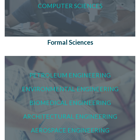
COMPUTER SCIENCES
Formal Sciences
PETROLEUM ENGINEERING
ENVIRONMENTAL ENGINEERING
BIOMEDICAL ENGINEERING
ARCHITECTURAL ENGINEERING
AEROSPACE ENGINEERING