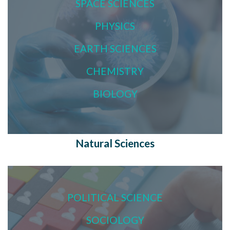
SPACE SCIENCES
PHYSICS
EARTH SCIENCES
CHEMISTRY
BIOLOGY
Natural Sciences
POLITICAL SCIENCE
SOCIOLOGY