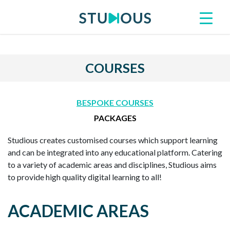
COURSES
BESPOKE COURSES
PACKAGES
Studious creates customised courses which support learning
and can be integrated into any educational platform. Catering
to a variety of academic areas and disciplines, Studious aims
to provide high quality digital learning to all!
ACADEMIC AREAS