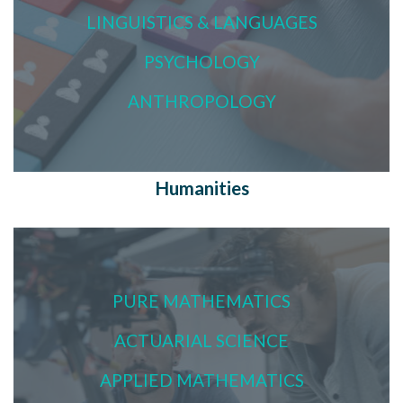
LINGUISTICS & LANGUAGES
PSYCHOLOGY
ANTHROPOLOGY
Humanities
PURE MATHEMATICS
ACTUARIAL SCIENCE
APPLIED MATHEMATICS