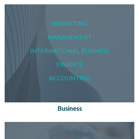
MARKETING
MANAGEMENT
INTERNATIONAL BUSINESS
FINANCE
ACCOUNTING
Business