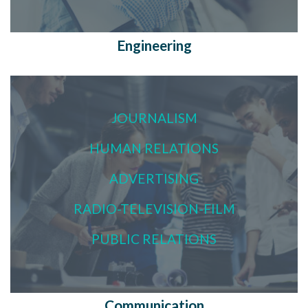
Engineering
JOURNALISM
HUMAN RELATIONS
ADVERTISING
RADIO-TELEVISION-FILM
PUBLIC RELATIONS
Communication